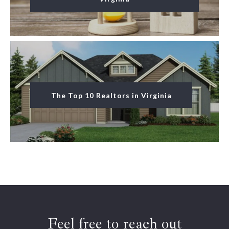
The Top 10 Realtors in Virginia
Feel free to reach out