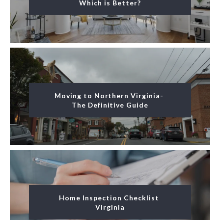
Which is Better?
Moving to Northern Virginia- 
The Definitive Guide
Home Inspection Checklist 
Virginia