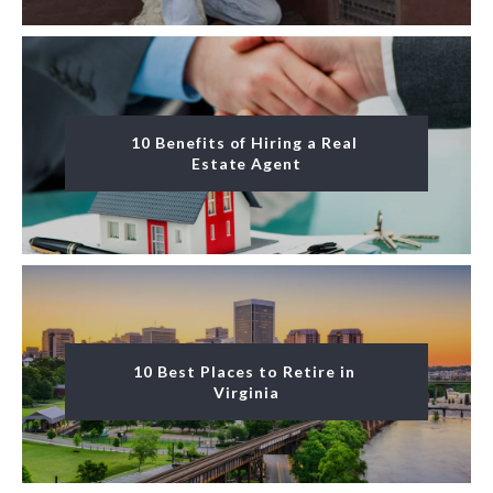
10 Benefits of Hiring a Real 
Estate Agent
10 Best Places to Retire in 
Virginia