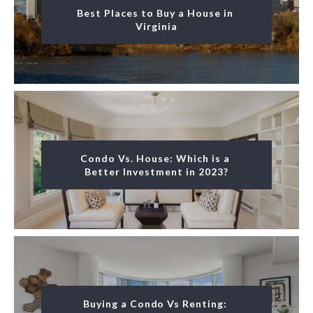
Best Places to Buy a House in 
Virginia
Condo Vs. House: Which is a 
Better Investment in 2023?
Buying a Condo Vs Renting: 