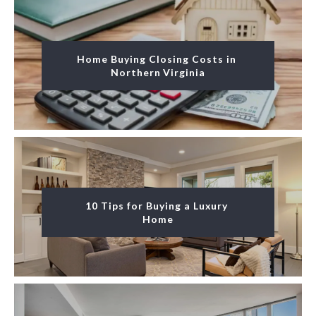
Home Buying Closing Costs in 
Northern Virginia
10 Tips for Buying a Luxury 
Home