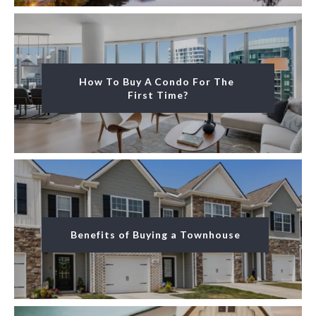
How To Buy A Condo For The 
First Time?
Benefits of Buying a Townhouse