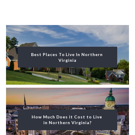
Best Places To Live In Northern 
Virginia
How Much Does it Cost to Live 
in Northern Virginia?