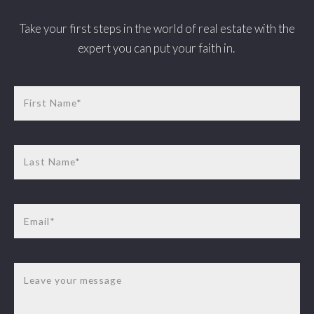
Take your first steps in the world of real estate with the
expert you can put your faith in.
First Name*
Last Name*
Email*
Leave your message