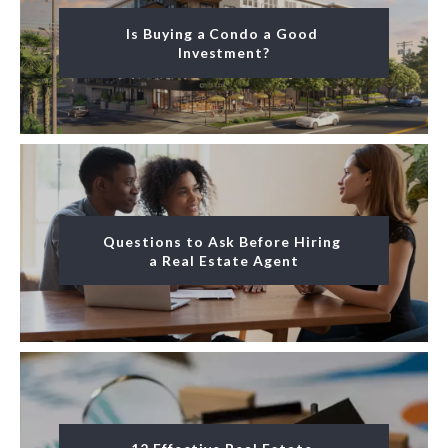
Is Buying a Condo a Good 
Investment?
Questions to Ask Before Hiring 
a Real Estate Agent