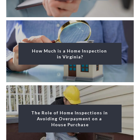
How Much is a Home Inspection 
in Virginia?
The Role of Home Inspections in 
Avoiding Overpayment on a 
House Purchase