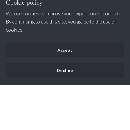
Cookie policy
We use cookies to improve your experience on our site.
By continuing to use this site, you agree to the use of
cookies.
Accept
Decline