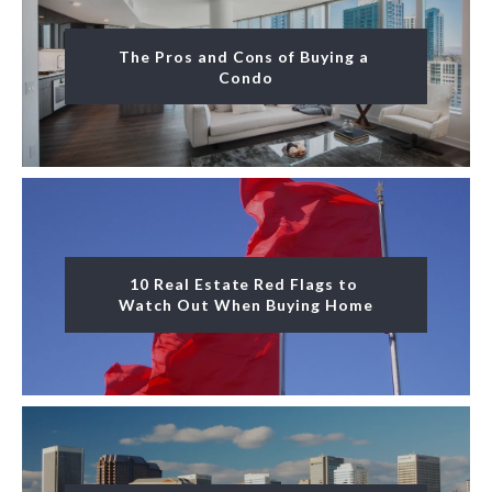
The Pros and Cons of Buying a 
Condo
10 Real Estate Red Flags to 
Watch Out When Buying Home