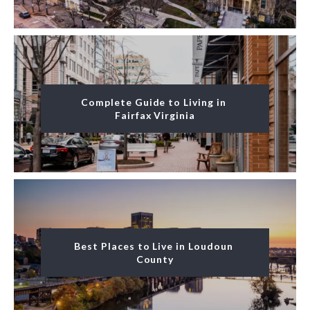
Complete Guide to Living in 
Fairfax Virginia
Best Places to Live in Loudoun 
County