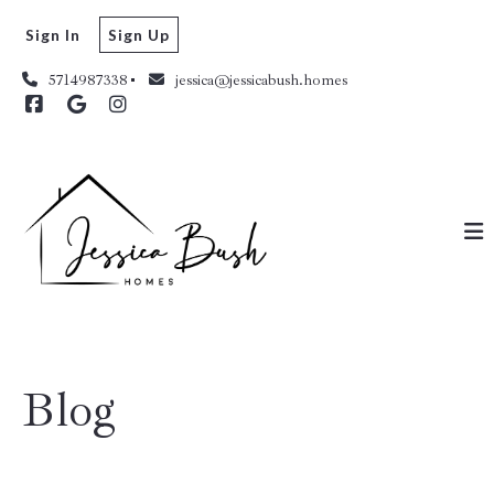
Sign In
Sign Up
5714987338
jessica@jessicabush.homes
Blog