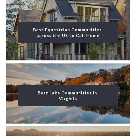
Best Equestrian Communities 
across the US to Call Home
Best Lake Communities in 
Virginia