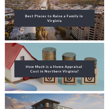
Best Places to Raise a Family in 
Virginia
How Much is a Home Appraisal 
Cost in Northern Virginia?