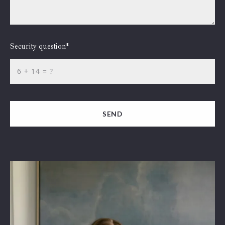
Security question*
+
= ?
SEND
Succes! Your message was sent!