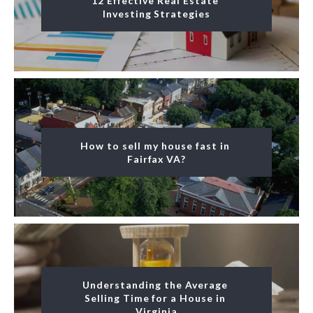
12 Effective Real Estate 
Investing Strategies
How to sell my house fast in 
Fairfax VA?
Understanding the Average 
Selling Time for a House in 
Virginia