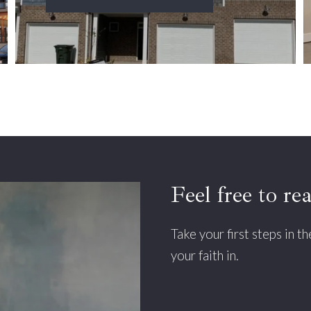
Feel free to re
Take your first steps in t
your faith in.