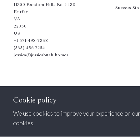
11350 Random Hills Rd # 130
Success Sto
Fairfax 
VA  
22030
US
+1 571-498-7338
(535) 456-2254
jessica@jessicabush.homes
Cookie policy
We use cookies to improve your experience on our si
cookies.