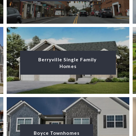
Berryville Single Family 
Homes
Boyce Townhomes