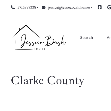
5714987338
jessica@jessicabush.homes
Search
A
Fa
L
Clarke County
Fa
Pr
Cl