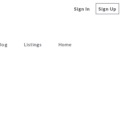
Sign In
Sign Up
log
Listings
Home