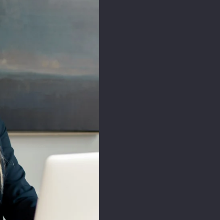
First Name*
Last Name*
Email*
Leave your message