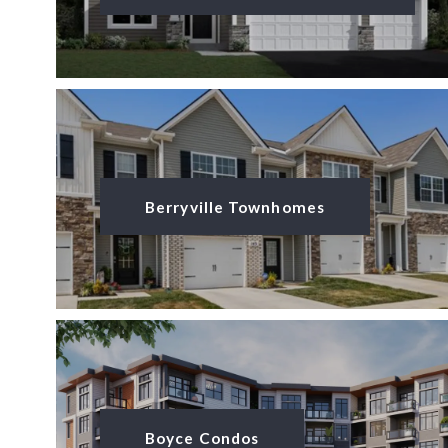
Berryville Townhomes
Boyce Condos