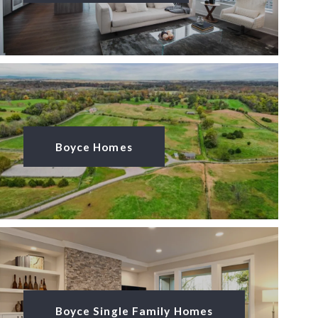
Boyce Homes
Boyce Single Family Homes