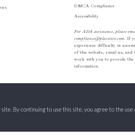
DMCA Compliance
ries
Accessibility
For ADA assistance, please ema
compliance@placester.com
. If 
experience difficulty in access
of this website, email us, and 
work with you to provide the
information.
te. By continuing to use this site, you agree to the use 