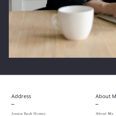
Address
About 
Jessica Bush Homes
About Me