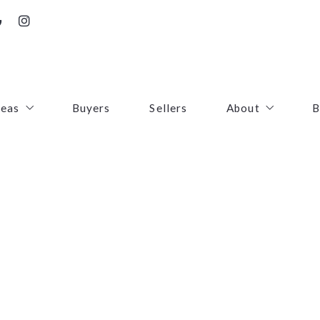
reas
Buyers
Sellers
About
B
irfax County
Contact
oudoun County
Success Stories
uquier County
First Responders
ince William County
arke County