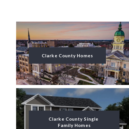
Clarke County Homes
Clarke County Single 
Family Homes