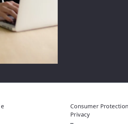
Security question*
+
= ?
Me
Consumer Protectio
Privacy