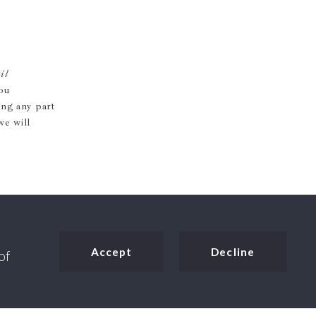
il
you
ing any part
we will
Accept
Decline
of