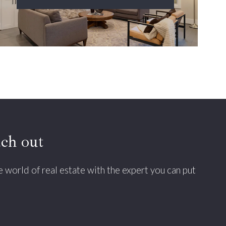
ach out
he world of real estate with the expert you can put