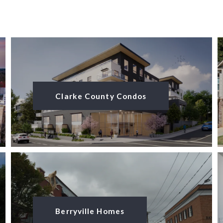
Clarke County Condos
Berryville Homes