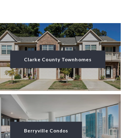
Clarke County Townhomes
Berryville Condos