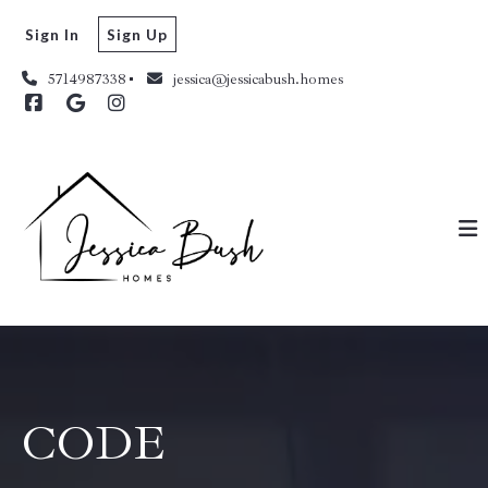
Sign In
Sign Up
5714987338
jessica@jessicabush.homes
CODE