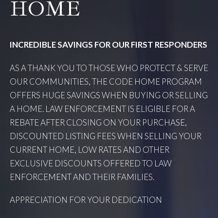
HOME
INCREDIBLE SAVINGS FOR OUR FIRST RESPONDERS
AS A THANK YOU TO THOSE WHO PROTECT & SERVE
OUR COMMUNITIES, THE CODE HOME PROGRAM
OFFERS HUGE SAVINGS WHEN BUYING OR SELLING
A HOME. LAW ENFORCEMENT IS ELIGIBLE FOR A
REBATE AFTER CLOSING ON YOUR PURCHASE,
DISCOUNTED LISTING FEES WHEN SELLING YOUR
CURRENT HOME, LOW RATES AND OTHER
EXCLUSIVE DISCOUNTS OFFERED TO LAW
ENFORCEMENT AND THEIR FAMILIES.
APPRECIATION FOR YOUR DEDICATION