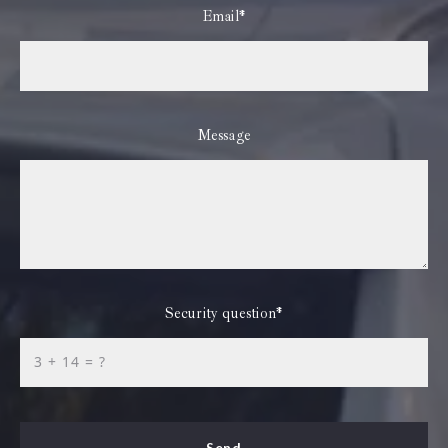
Email*
Message
Security question*
+
= ?
Send