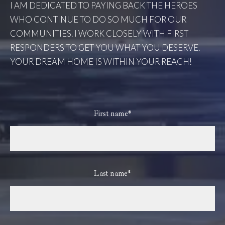
I AM DEDICATED TO PAYING BACK THE HEROES
WHO CONTINUE TO DO SO MUCH FOR OUR
COMMUNITIES. I WORK CLOSELY WITH FIRST
RESPONDERS TO GET YOU WHAT YOU DESERVE.
YOUR DREAM HOME IS WITHIN YOUR REACH!
First name*
Last name*