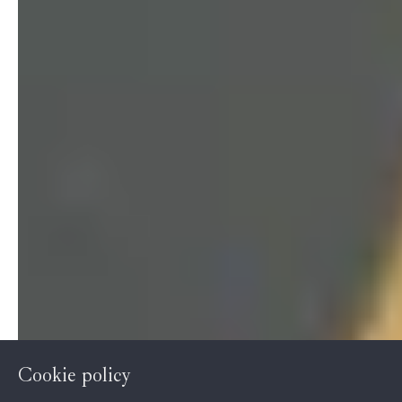
Cookie policy