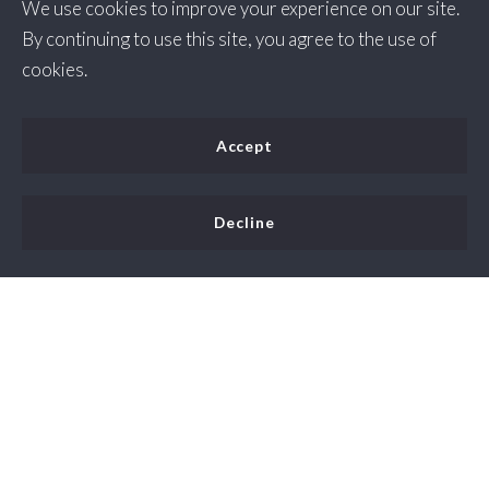
We use cookies to improve your experience on our site.
By continuing to use this site, you agree to the use of
cookies.
Accept
Decline
People like living in Berryville, Virginia because it is a
small, friendly town with a strong sense of community
and easy access to nearby cities and outdoor recreation.
The real estate market in Berryville, Virginia is generally