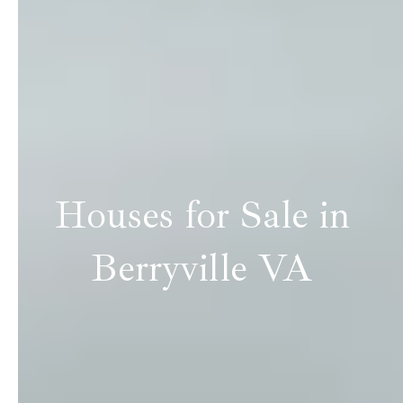
Houses for Sale in
Berryville VA