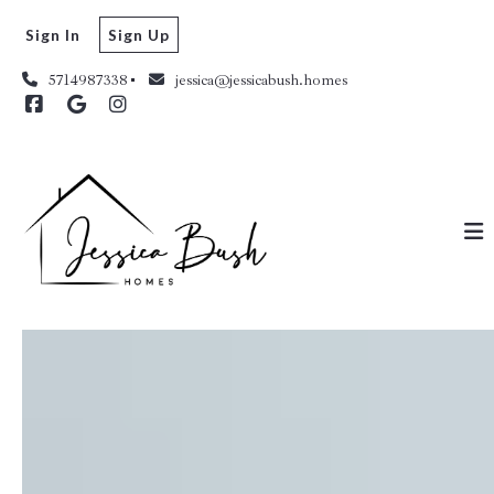
Sign In
Sign Up
5714987338
jessica@jessicabush.homes