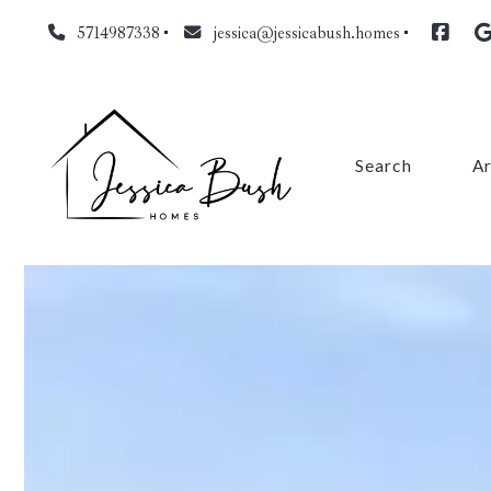
5714987338
jessica@jessicabush.homes
Search
A
Fa
L
Fa
Pr
Cl