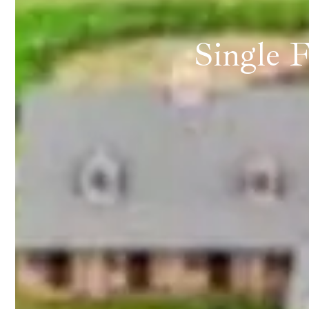
Single 