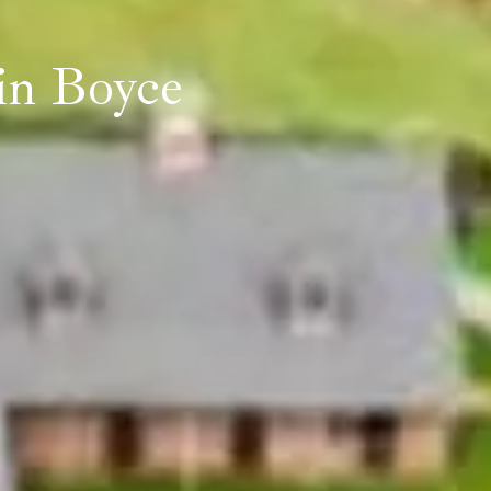
in Boyce