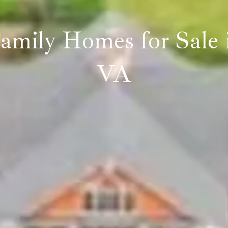
Family Homes for Sale 
VA