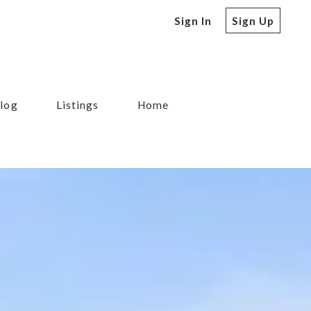
Sign In
Sign Up
log
Listings
Home