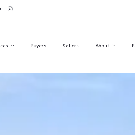
reas
Buyers
Sellers
About
B
irfax County
Contact
oudoun County
Success Stories
uquier County
First Responders
ince William County
arke County