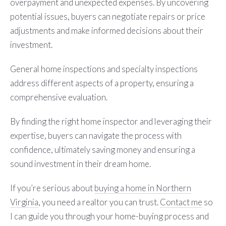
overpayment and unexpected expenses. By uncovering
potential issues, buyers can negotiate repairs or price
adjustments and make informed decisions about their
investment.
General home inspections and specialty inspections
address different aspects of a property, ensuring a
comprehensive evaluation.
By finding the right home inspector and leveraging their
expertise, buyers can navigate the process with
confidence, ultimately saving money and ensuring a
sound investment in their dream home.
If you’re serious about
buying a home in Northern
Virginia
, you need a realtor you can trust.
Contact m
e
so
I can guide you through your home-buying process and