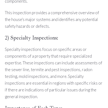
components.
This inspection provides a comprehensive overview of
the house's major systems and identifies any potential
safety hazards or defects.
2) Specialty Inspections:
Specialty inspections focus on specific areas or
components of a property that require specialized
expertise. These inspections can include assessments of
the sewer line, termite and pest inspections, radon
testing, mold inspections, and more. Specialty
inspections are essential in regions with specific risks or
if there are indications of particular issues during the
general inspection.