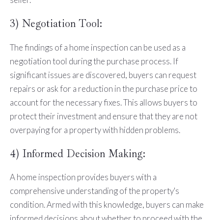
3) Negotiation Tool:
The findings of a home inspection can be used as a
negotiation tool during the purchase process. If
significant issues are discovered, buyers can request
repairs or ask for a reduction in the purchase price to
account for the necessary fixes. This allows buyers to
protect their investment and ensure that they are not
overpaying for a property with hidden problems.
4) Informed Decision Making:
A home inspection provides buyers with a
comprehensive understanding of the property's
condition. Armed with this knowledge, buyers can make
informed decisions about whether to proceed with the