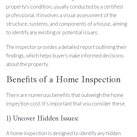
property's condition, usually conducted by a certified
professional. It involves a visual assessment of the
structure, systems, and components of a house, aiming
to identify any existing or potential issues.
The inspector provides a detailed report outlining their
findings, which helps buyers make informed decisions
about the property.
Benefits of a Home Inspection
There are numerous benefits that outweigh the
home
inspection cost
. It’s important that you consider these.
1) Uncover Hidden Issues:
A home inspection is designed to identify any hidden