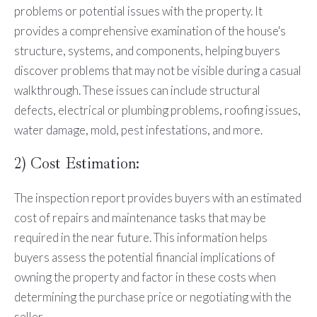
problems or potential issues with the property. It
provides a comprehensive examination of the house's
structure, systems, and components, helping buyers
discover problems that may not be visible during a casual
walkthrough. These issues can include structural
defects, electrical or plumbing problems, roofing issues,
water damage, mold, pest infestations, and more.
2) Cost Estimation:
The inspection report provides buyers with an estimated
cost of repairs and maintenance tasks that may be
required in the near future. This information helps
buyers assess the potential financial implications of
owning the property and factor in these costs when
determining the purchase price or negotiating with the
seller.