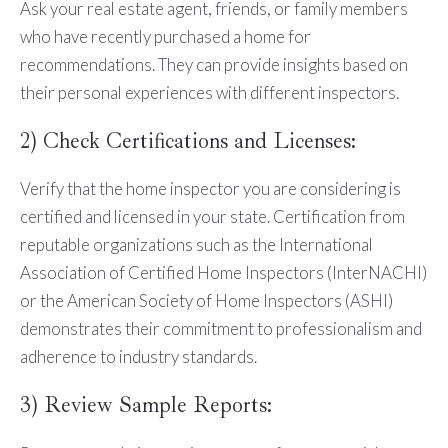
Ask your real estate agent, friends, or family members
who have recently purchased a home for
recommendations. They can provide insights based on
their personal experiences with different inspectors.
2) Check Certifications and Licenses:
Verify that the home inspector you are considering is
certified and licensed in your state. Certification from
reputable organizations such as the International
Association of Certified Home Inspectors (InterNACHI)
or the American Society of Home Inspectors (ASHI)
demonstrates their commitment to professionalism and
adherence to industry standards.
3) Review Sample Reports: