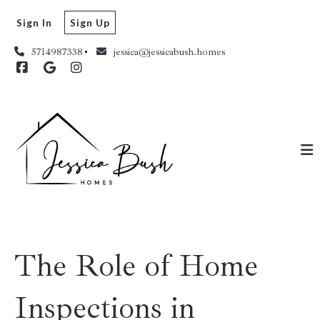
Sign In
Sign Up
5714987338
jessica@jessicabush.homes
The Role of Home
Inspections in