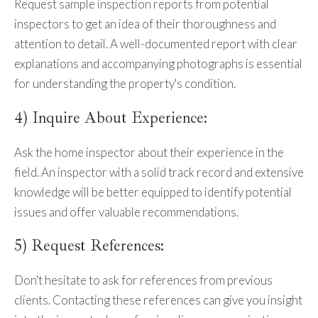
Request sample inspection reports from potential
inspectors to get an idea of their thoroughness and
attention to detail. A well-documented report with clear
explanations and accompanying photographs is essential
for understanding the property's condition.
4) Inquire About Experience:
Ask the home inspector about their experience in the
field. An inspector with a solid track record and extensive
knowledge will be better equipped to identify potential
issues and offer valuable recommendations.
5) Request References:
Don't hesitate to ask for references from previous
clients. Contacting these references can give you insight