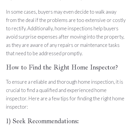
In some cases, buyers may even decide to walk away
from the deal if the problems are too extensive or costly
to rectify. Additionally, home inspections help buyers
avoid surprise expenses after moving into the property,
as they are aware of any repairs or maintenance tasks
that need to be addressed promptly.
How to Find the Right Home Inspector?
To ensure a reliable and thorough home inspection, it is
crucial to find a qualified and experienced home
inspector. Here are a few tips for finding the right home
inspector:
1) Seek Recommendations: