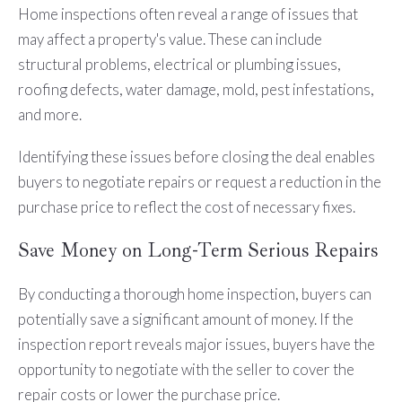
Home inspections often reveal a range of issues that
may affect a property's value. These can include
structural problems, electrical or plumbing issues,
roofing defects, water damage, mold, pest infestations,
and more.
Identifying these issues before closing the deal enables
buyers to negotiate repairs or request a reduction in the
purchase price to reflect the cost of necessary fixes.
Save Money on Long-Term Serious Repairs
By conducting a thorough home inspection, buyers can
potentially save a significant amount of money. If the
inspection report reveals major issues, buyers have the
opportunity to negotiate with the seller to cover the
repair costs or lower the purchase price.