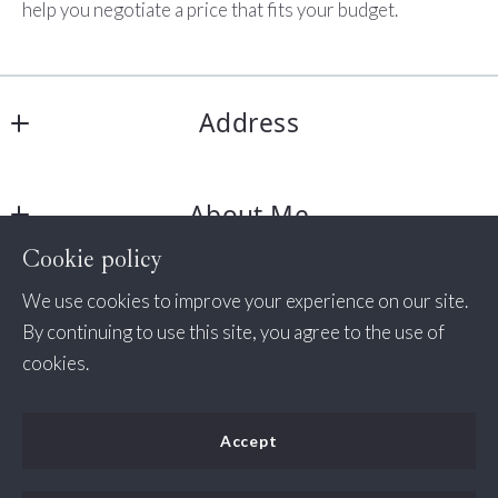
help you negotiate a price that fits your budget.
Address
Jessica Bush Homes
About Me
11350 Random Hills Rd # 130
Fairfax 
Cookie policy
About Me
VA  
Consumer Protection & Privacy
We use cookies to improve your experience on our site.
Success Stories
22030
By continuing to use this site, you agree to the use of
US
DMCA Compliance
cookies.
+1 571-498-7338
Accessibility
(535) 456-2254
Accept
jessica@jessicabush.homes
For ADA assistance, please email