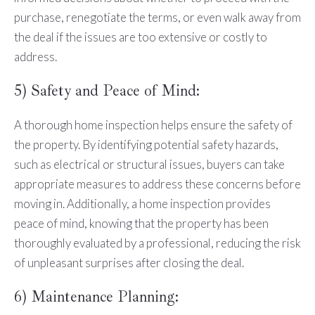
purchase, renegotiate the terms, or even walk away from
the deal if the issues are too extensive or costly to
address.
5) Safety and Peace of Mind:
A thorough home inspection helps ensure the safety of
the property. By identifying potential safety hazards,
such as electrical or structural issues, buyers can take
appropriate measures to address these concerns before
moving in. Additionally, a home inspection provides
peace of mind, knowing that the property has been
thoroughly evaluated by a professional, reducing the risk
of unpleasant surprises after closing the deal.
6) Maintenance Planning: