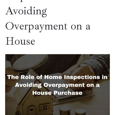
Avoiding
Overpayment on a
House