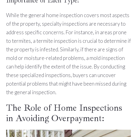
Importance of Each Type:
While the general home inspection covers most aspects
of the property, specialty inspections are necessary to
address specific concerns. For instance, in areas prone
to termites, a termite inspection is crucial to determine if
the property is infested. Similarly, if there are signs of
mold or moisture-related problems, a mold inspection
can help identify the extent of the issue. By conducting
these specialized inspections, buyers can uncover
potential problems that might have been missed during
the general inspection.
The Role of Home Inspections
in Avoiding Overpayment: