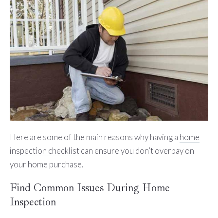
Here are some of the main reasons why having a
home
inspection checklist
can ensure you don’t overpay on
your home purchase.
Find Common Issues During Home
Inspection