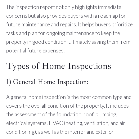
The inspection report not only highlights immediate
concerns but also provides buyers with a roadmap for
future maintenance and repairs. It helps buyers prioritize
tasks and plan for ongoing maintenance to keep the
property in good condition, ultimately saving them from
potential future expenses.
Types of Home Inspections
1) General Home Inspection:
A general home inspection is the most common type and
covers the overall condition of the property. It includes
the assessment of the foundation, roof, plumbing,
electrical systems, HVAC (heating, ventilation, and air
conditioning), as well as the interior and exterior