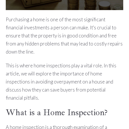
Purchasing a home is one of the most significant
financial investments a person can make. It's crucial to
ensure that the property is in good condition and free
from any hidden problems that may lead to costly repairs
down the line.
This is where home inspections play a vital role. In this
article, we will explore the importance of home
inspections in avoiding overpayment on a house and
discuss how they can save buyers from potential
financial pitfalls.
What is a Home Inspection?
A home inspection is a thorough examination of a