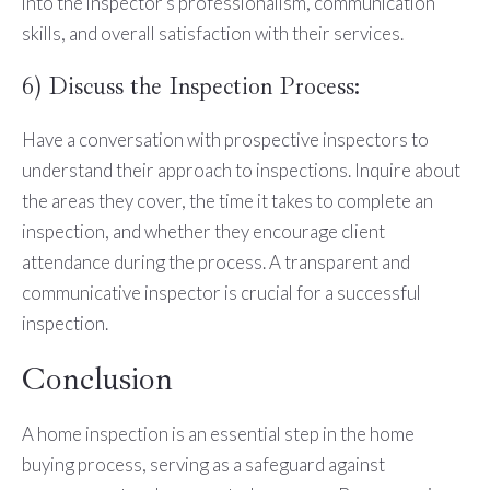
into the inspector's professionalism, communication
skills, and overall satisfaction with their services.
6) Discuss the Inspection Process:
Have a conversation with prospective inspectors to
understand their approach to inspections. Inquire about
the areas they cover, the time it takes to complete an
inspection, and whether they encourage client
attendance during the process. A transparent and
communicative inspector is crucial for a successful
inspection.
Conclusion
A home inspection is an essential step in the home
buying process, serving as a safeguard against