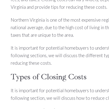
Virginia and provide tips for reducing these costs.
Northern Virginia is one of the most expensive reg
national average, due to the high cost of living in
taxes that are unique to the area.
It is important for potential homebuyers to underst
following sections, we will discuss the different ty
reducing these costs.
Types of Closing Costs
It is important for potential homebuyers to underst
following section, we will discuss how to reduce cl