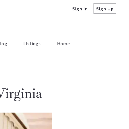
Sign In
Sign Up
log
Listings
Home
irginia