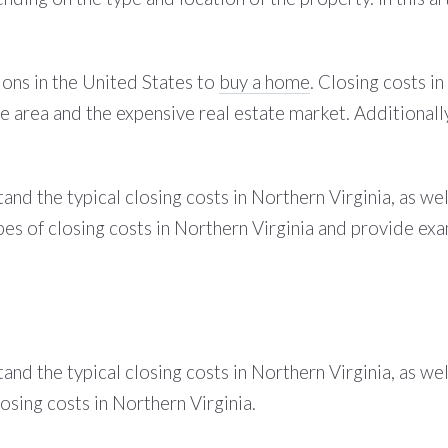
ions in the United States to
buy a home
. Closing costs in
 the area and the expensive real estate market. Additional
and the typical closing costs in Northern Virginia, as wel
pes of closing costs in Northern Virginia and provide exa
and the typical closing costs in Northern Virginia, as wel
osing costs in Northern Virginia.