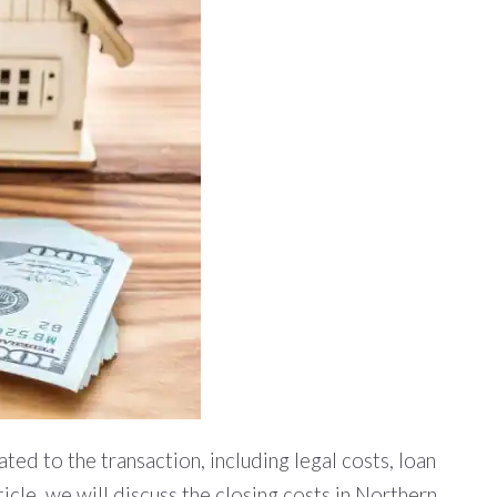
ted to the transaction, including legal costs, loan
ticle, we will discuss the closing costs in Northern