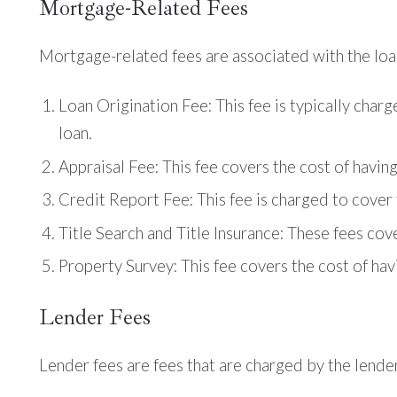
Mortgage-Related Fees
Mortgage-related fees are associated with the loan 
Loan Origination Fee: This fee is typically char
loan.
Appraisal Fee: This fee covers the cost of havin
Credit Report Fee: This fee is charged to cover 
Title Search and Title Insurance: These fees cove
Property Survey: This fee covers the cost of havi
Lender Fees
Lender fees are fees that are charged by the lender