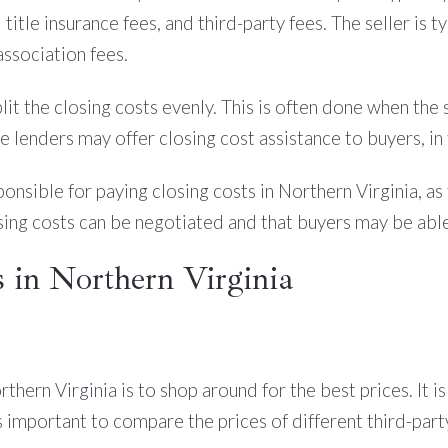
 title insurance fees, and third-party fees. The seller is t
association fees.
it the closing costs evenly. This is often done when the s
 lenders may offer closing cost assistance to buyers, in 
onsible for paying closing costs in Northern Virginia, as
osing costs can be negotiated and that buyers may be able
 in Northern Virginia
thern Virginia is to shop around for the best prices. It 
 is important to compare the prices of different third-par