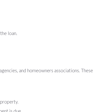
the loan.
t agencies, and homeowners associations. These
 property.
ment is due.