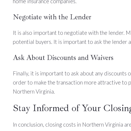
home insurance companies.
Negotiate with the Lender
It is also important to negotiate with the lender. 
potential buyers. It is important to ask the lender
Ask About Discounts and Waivers
Finally, it is important to ask about any discounts 
order to make the transaction more attractive to po
Northern Virginia.
Stay Informed of Your Closin
In conclusion, closing costs in Northern Virginia ar