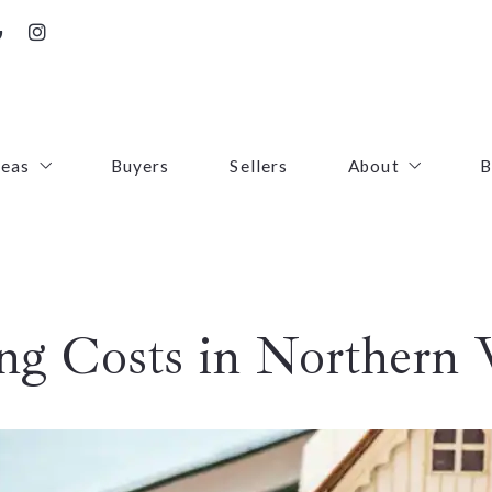
reas
Buyers
Sellers
About
B
irfax County
Contact
oudoun County
Success Stories
g Costs in Northern V
uquier County
First Responders
ince William County
arke County