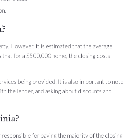
on.
a?
rty. However, it is estimated that the average
s that for a $500,000 home, the closing costs
ervices being provided. It is also important to note
ith the lender, and asking about discounts and
inia?
y responsible for paying the majority of the closing