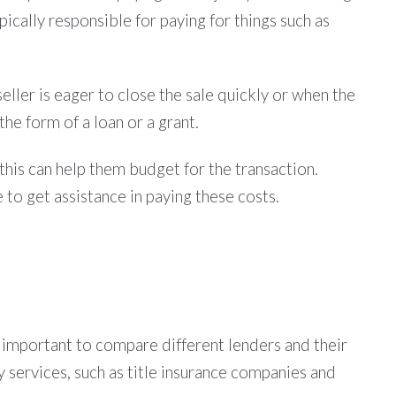
ypically responsible for paying for things such as
eller is eager to close the sale quickly or when the
the form of a loan or a grant.
 this can help them budget for the transaction.
 to get assistance in paying these costs.
is important to compare different lenders and their
ty services, such as title insurance companies and