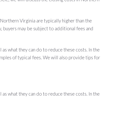
 Northern Virginia are typically higher than the
ly, buyers may be subject to additional fees and
l as what they can do to reduce these costs. In the
mples of typical fees. We will also provide tips for
l as what they can do to reduce these costs. In the