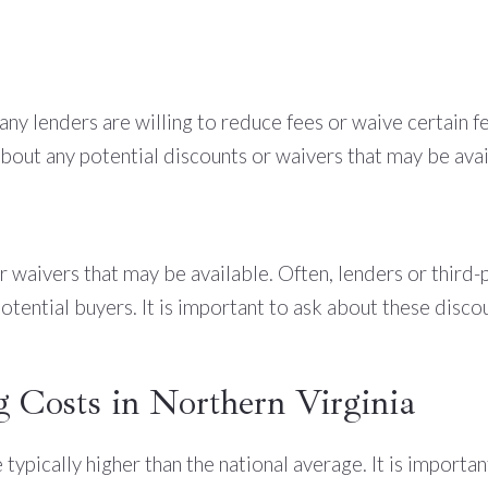
Many lenders are willing to reduce fees or waive certain 
 about any potential discounts or waivers that may be avai
or waivers that may be available. Often, lenders or third
tential buyers. It is important to ask about these disco
g Costs in Northern Virginia
e typically higher than the national average. It is impor