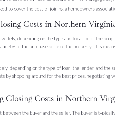
ged to cover the cost of joining a homeowners associati
osing Costs in Northern Virgini
y widely, depending on the type and location of the prope
and 4% of the purchase price of the property. This mean
dely, depending on the type of loan, the lender, and the s
sts by shopping around for the best prices, negotiating w
g Closing Costs in Northern Virg
lit between the buyer and the seller. The buyer is typicall