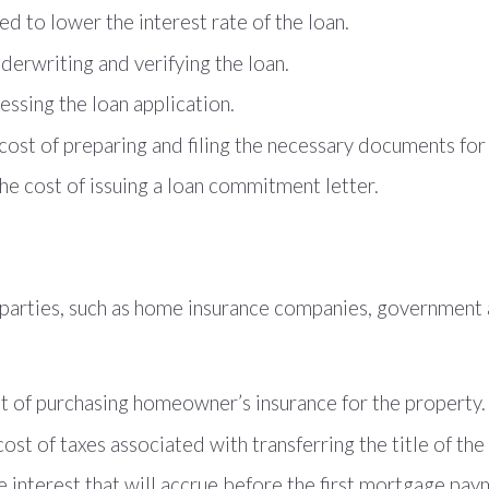
ed to lower the interest rate of the loan.
derwriting and verifying the loan.
essing the loan application.
ost of preparing and filing the necessary documents for 
e cost of issuing a loan commitment letter.
rd parties, such as home insurance companies, governmen
t of purchasing homeowner’s insurance for the property.
cost of taxes associated with transferring the title of the
e interest that will accrue before the first mortgage pay