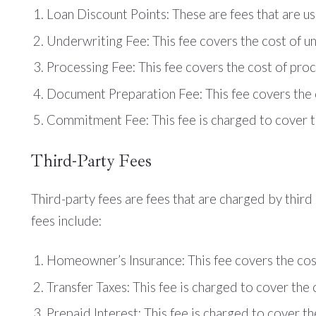
Loan Discount Points: These are fees that are us
Underwriting Fee: This fee covers the cost of un
Processing Fee: This fee covers the cost of proc
Document Preparation Fee: This fee covers the c
Commitment Fee: This fee is charged to cover th
Third-Party Fees
Third-party fees are fees that are charged by thi
fees include:
Homeowner’s Insurance: This fee covers the cos
Transfer Taxes: This fee is charged to cover the 
Prepaid Interest: This fee is charged to cover th