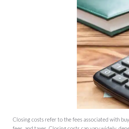
Closing costs refer to the fees associated with buyi
fees, and taxes. Closing costs can vary widely, depe