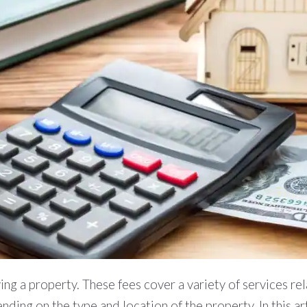
ng a property. These fees cover a variety of services rela
nding on the type and location of the property. In this ar