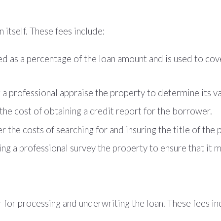
itself. These fees include:
ged as a percentage of the loan amount and is used to co
g a professional appraise the property to determine its va
the cost of obtaining a credit report for the borrower.
r the costs of searching for and insuring the title of the 
ng a professional survey the property to ensure that it me
 for processing and underwriting the loan. These fees in