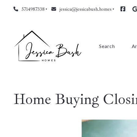
5714987338
jessica@jessicabush.homes
Search
A
Fa
L
Home Buying Closin
Fa
Pr
Cl