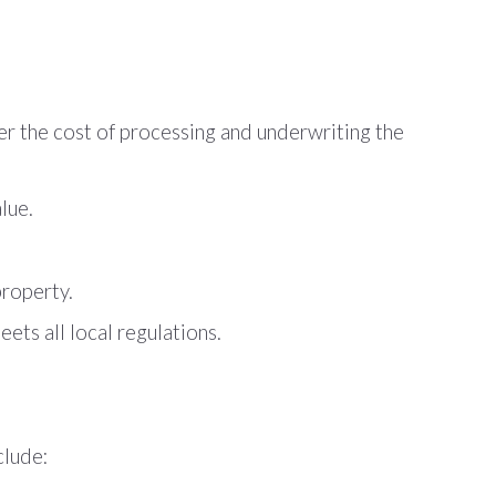
ver the cost of processing and underwriting the
lue.
property.
ets all local regulations.
clude: