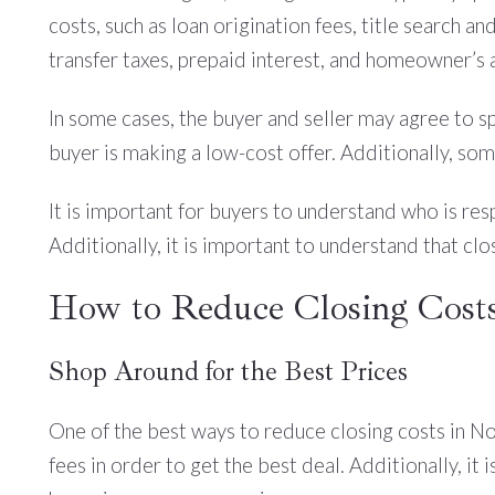
costs, such as loan origination fees, title search and
transfer taxes, prepaid interest, and homeowner’s 
In some cases, the buyer and seller may agree to spl
buyer is making a low-cost offer. Additionally, some
It is important for buyers to understand who is resp
Additionally, it is important to understand that cl
How to Reduce Closing Costs
Shop Around for the Best Prices
One of the best ways to reduce closing costs in Nor
fees in order to get the best deal. Additionally, it