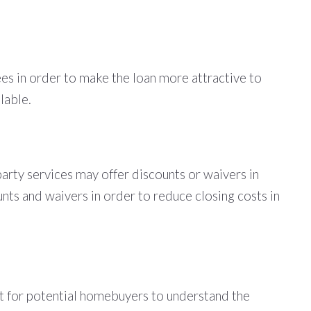
fees in order to make the loan more attractive to
lable.
-party services may offer discounts or waivers in
unts and waivers in order to reduce closing costs in
tant for potential homebuyers to understand the