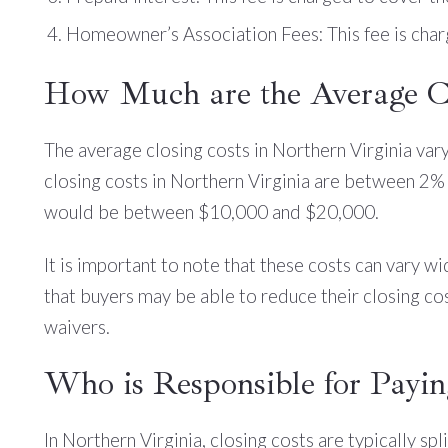
Homeowner’s Association Fees: This fee is char
How Much are the Average Cl
The average closing costs in Northern Virginia var
closing costs in Northern Virginia are between 2% 
would be between $10,000 and $20,000.
It is important to note that these costs can vary wi
that buyers may be able to reduce their closing co
waivers.
Who is Responsible for Payin
In Northern Virginia, closing costs are typically sp