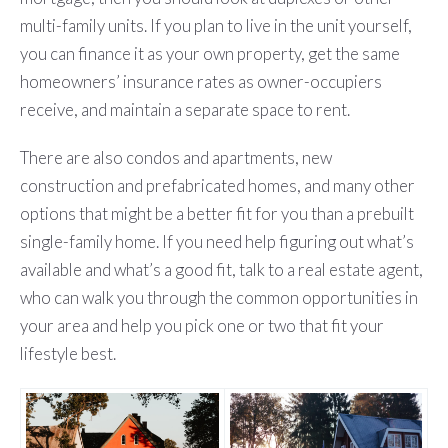
multi-family units. If you plan to live in the unit yourself,
you can finance it as your own property, get the same
homeowners’ insurance rates as owner-occupiers
receive, and maintain a separate space to rent.
There are also condos and apartments, new
construction and prefabricated homes, and many other
options that might be a better fit for you than a prebuilt
single-family home. If you need help figuring out what’s
available and what’s a good fit, talk to a real estate agent,
who can walk you through the common opportunities in
your area and help you pick one or two that fit your
lifestyle best.