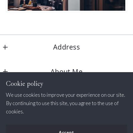
Address
Jessica Bush Homes
About Me
11350 Random Hills Rd # 130
Fairfax 
Cookie policy
About Me
VA  
Consumer Protection & Privacy
We use cookies to improve your experience on our site.
Success Stories
22030
By continuing to use this site, you agree to the use of
US
DMCA Compliance
cookies.
+1 571-498-7338
Accessibility
(535) 456-2254
Accept