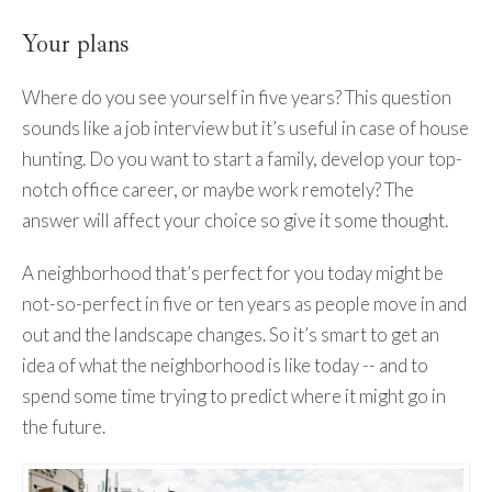
Your plans
Where do you see yourself in five years? This question
sounds like a job interview but it’s useful in case of house
hunting. Do you want to start a family, develop your top-
notch office career, or maybe work remotely? The
answer will affect your choice so give it some thought.
A neighborhood that’s perfect for you today might be
not-so-perfect in five or ten years as people move in and
out and the landscape changes. So it’s smart to get an
idea of what the neighborhood is like today -- and to
spend some time trying to predict where it might go in
the future.