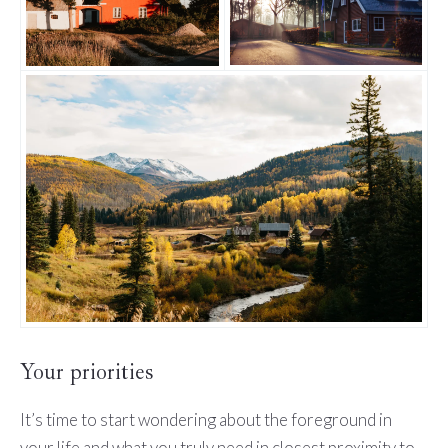
Your priorities
It’s time to start wondering about the foreground in
your life and what you truly need in closest proximity to