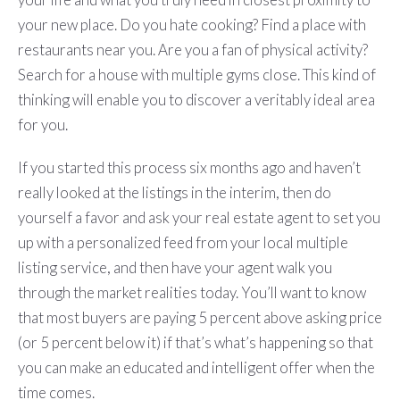
your new place. Do you hate cooking? Find a place with
restaurants near you. Are you a fan of physical activity?
Search for a house with multiple gyms close. This kind of
thinking will enable you to discover a veritably ideal area
for you.
If you started this process six months ago and haven’t
really looked at the listings in the interim, then do
yourself a favor and ask your real estate agent to set you
up with a personalized feed from your local multiple
listing service, and then have your agent walk you
through the market realities today. You’ll want to know
that most buyers are paying 5 percent above asking price
(or 5 percent below it) if that’s what’s happening so that
you can make an educated and intelligent offer when the
time comes.