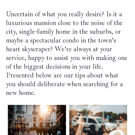
Uncertain of what you really desire? Is it a
luxurious mansion close to the noise of the
city, single-family home in the suburbs, or
maybe a spectacular condo in the town’s
heart skyscraper? We’re always at your
service, happy to assist you with making one
of the biggest decisions in your life.
Presented below are our tips about what
you should deliberate when searching for a
new home.