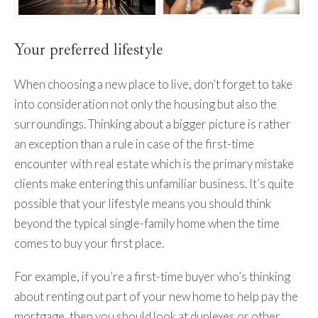
Your preferred lifestyle
When choosing a new place to live, don’t forget to take
into consideration not only the housing but also the
surroundings. Thinking about a bigger picture is rather
an exception than a rule in case of the first-time
encounter with real estate which is the primary mistake
clients make entering this unfamiliar business. It’s quite
possible that your lifestyle means you should think
beyond the typical single-family home when the time
comes to buy your first place.
For example, if you’re a first-time buyer who’s thinking
about renting out part of your new home to help pay the
mortgage, then you should look at duplexes or other