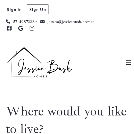
Sign In
Sign Up
5714987338
jessica@jessicabush.homes
Where would you like
to live?