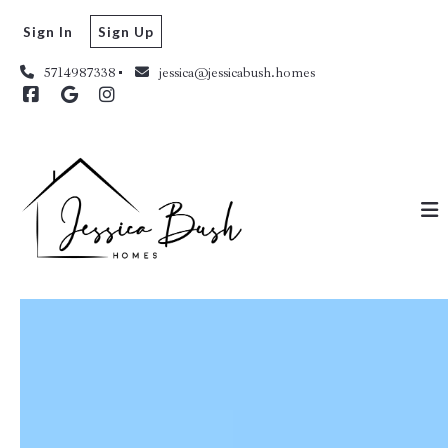
Sign In
Sign Up
5714987338
jessica@jessicabush.homes