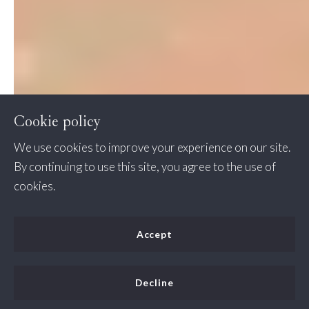
Cookie policy
We use cookies to improve your experience on our site.
By continuing to use this site, you agree to the use of
cookies.
Accept
Decline