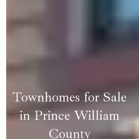
Townhomes for Sale
in Prince William
County