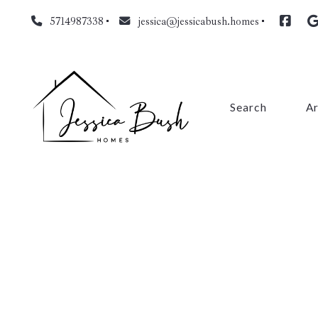
5714987338
jessica@jessicabush.homes
Search
A
Fa
L
Fa
Pr
Cl