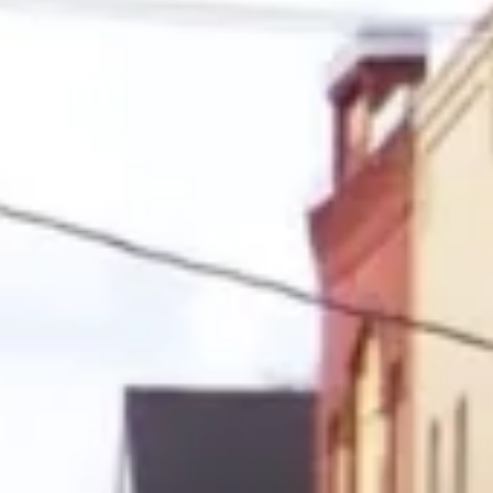
le in