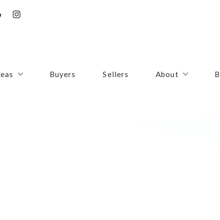
reas
Buyers
Sellers
About
B
irfax County
Contact
oudoun County
Success Stories
uquier County
First Responders
ince William County
arke County