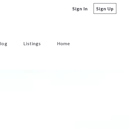
Sign In
Sign Up
log
Listings
Home