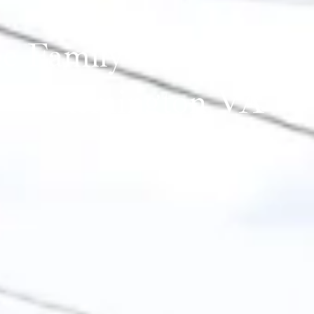
le Family Homes for Sa
Remington VA