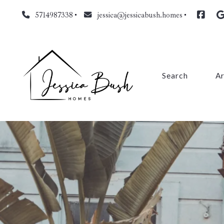
5714987338
jessica@jessicabush.homes
Search
A
Fa
L
Fa
Pr
Cl