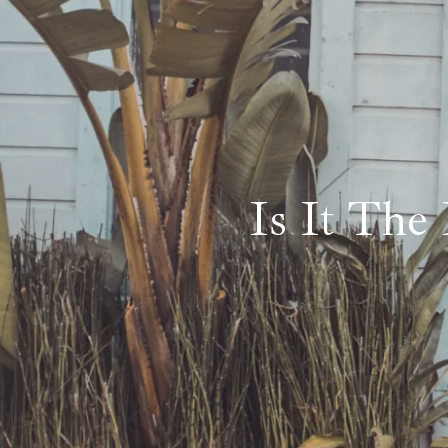
Is It The