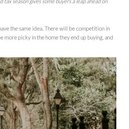
 and tax season gives some buyers a leap ahead on
have the same idea. There will be competition in
be more picky in the home they end up buying, and