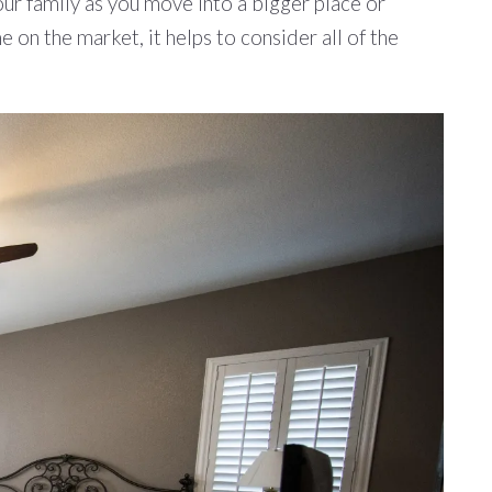
ur family as you move into a bigger place or
 on the market, it helps to consider all of the