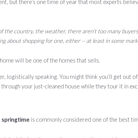
rent, but there’s one time of year that most experts belie
 the country, the weather, there aren’t too many buyers i
g about shopping for one, either -- at least in some mark
home will be one of the homes that sells.
ler, logistically speaking. You might think you’ll get out o
w through your just-cleaned house while they tour it in ex
,
springtime
is commonly considered one of the best time