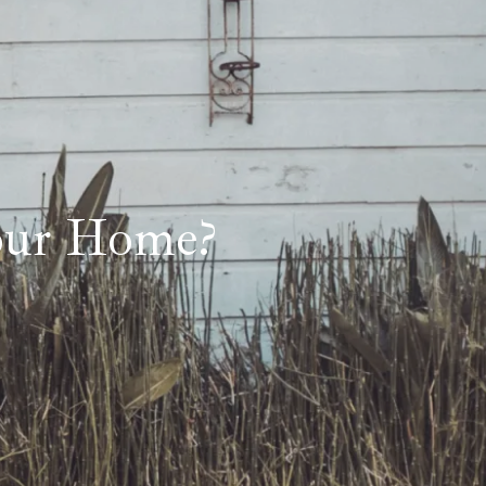
Your Home?