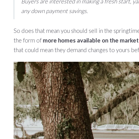
Buyers are interested in making a fresh start, ya
any down payment savings.
So does that mean you should sell in the springtim
the form of
more homes available on the market
that could mean they demand changes to yours befor