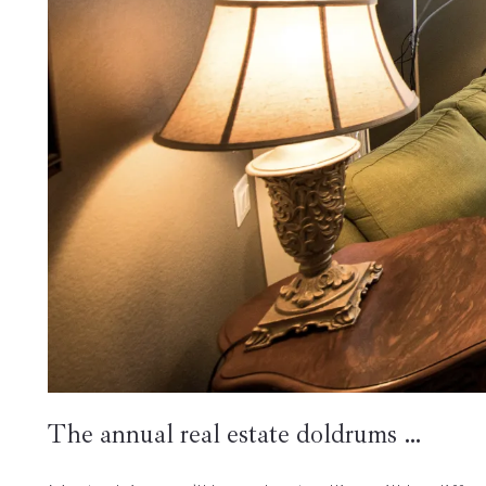
The annual real estate doldrums …