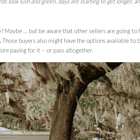
rds look lush and green, days are starting to get longer,
e? Maybe … but be aware that other sellers are going to 
.
Those buyers also might have the options available to 
e paying for it -- or pass altogether.