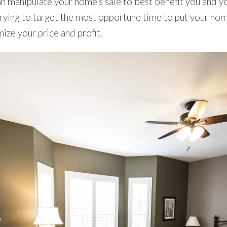
n manipulate your home’s sale to best benefit you and yo
trying to target the most opportune time to put your home
ize your price and profit.