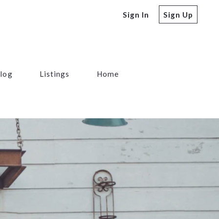
Sign In
Sign Up
log
Listings
Home