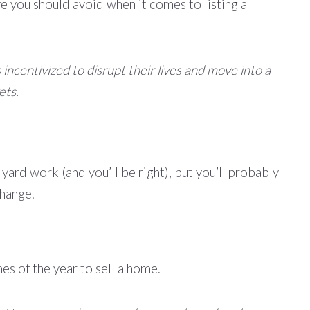
ve you should avoid when it comes to listing a
ncentivized to disrupt their lives and move into a
ets.
f yard work (and you’ll be right), but you’ll probably
change.
s of the year to sell a home.