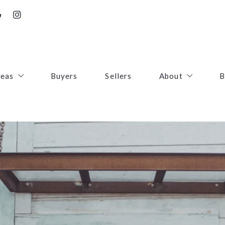
reas
Buyers
Sellers
About
B
irfax County
Contact
oudoun County
Success Stories
uquier County
First Responders
ince William County
arke County