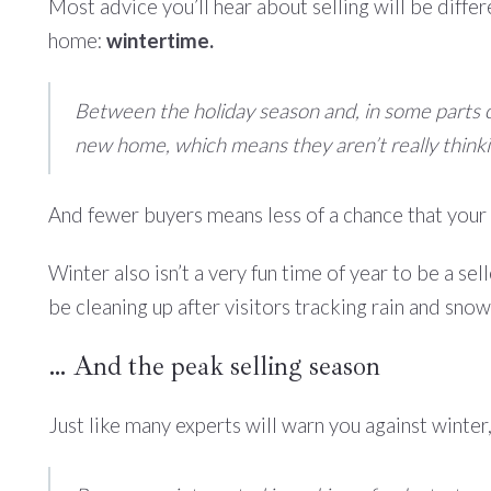
Most advice you’ll hear about selling will be diffe
home:
wintertime.
Between the holiday season and, in some parts of
new home, which means they aren’t really thinkin
And fewer buyers means less of a chance that your 
Winter also isn’t a very fun time of year to be a sel
be cleaning up after visitors tracking rain and sno
… And the peak selling season
Just like many experts will warn you against winter