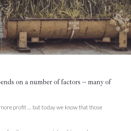
pends on a number of factors -- many of
 more profit … but today we know that those