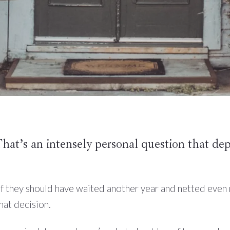
That’s an intensely personal question that de
f they should have waited another year and netted even
hat decision.