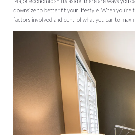
Major economic shifts aside, there are ways you ca
downsize to better fit your lifestyle. When you’re 
factors involved and control what you can to maxim