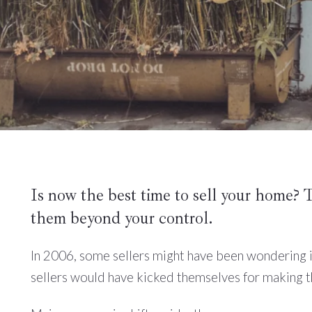
Is now the best time to sell your home? 
them beyond your control.
In 2006, some sellers might have been wondering i
sellers would have kicked themselves for making t