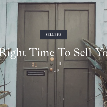
SELLERS
 Right Time To Sell 
Jessica Bush