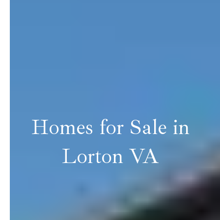
Homes for Sale in
Lorton VA