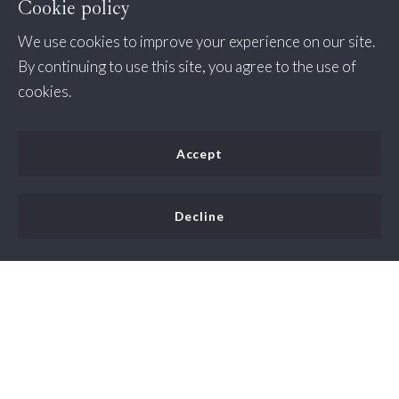
Cookie policy
We use cookies to improve your experience on our site.
By continuing to use this site, you agree to the use of
cookies.
Accept
Decline
One of the main reasons people enjoy living in Lorton,
Virginia is its close proximity to both Washington D.C.
and the beautiful outdoors. The real estate market in