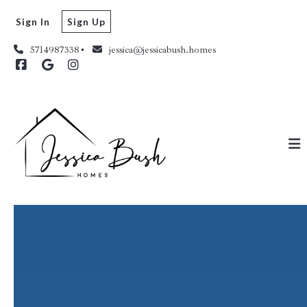
Sign In
Sign Up
5714987338
jessica@jessicabush.homes