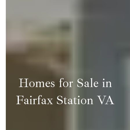
Homes for Sale in
Fairfax Station VA