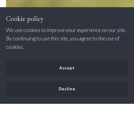
Cookie policy
We use cookies to improve your experience on our site.
By continuing to use this site, you agree to the use of
cookies.
Accept
Decline
Fairfax Station, Virginia is a popular place to live due to