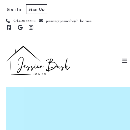
Sign In
Sign Up
5714987338
jessica@jessicabush.homes