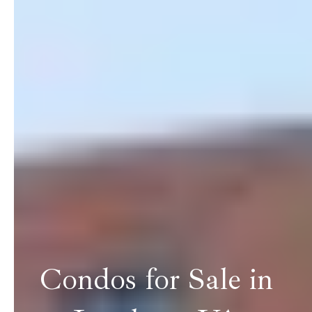
Condos for Sale in