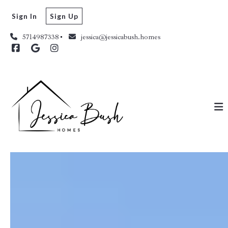
Sign In
Sign Up
5714987338
jessica@jessicabush.homes