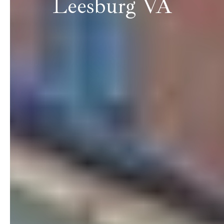
Leesburg VA