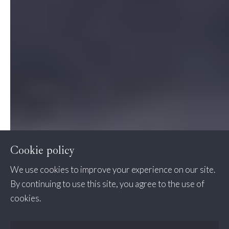
Cookie policy
We use cookies to improve your experience on our site.
By continuing to use this site, you agree to the use of
cookies.