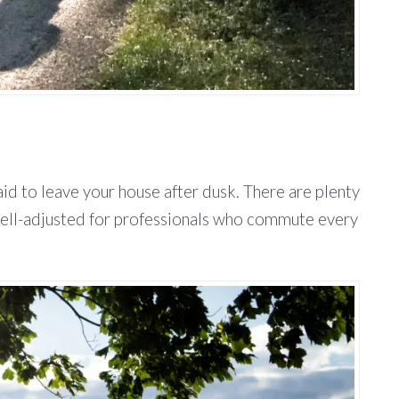
aid to leave your house after dusk. There are plenty
s well-adjusted for professionals who commute every