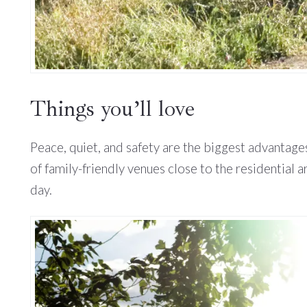
Things you’ll love
Peace, quiet, and safety are the biggest advantages
of family-friendly venues close to the residential
day.