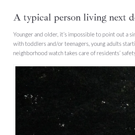
A typical person living next 
Younger and older, it’s impossible to point out a s
with toddlers and/or teenagers, young adults start
neighborhood watch takes care of residents’ safety