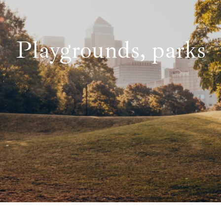
Playgrounds, parks