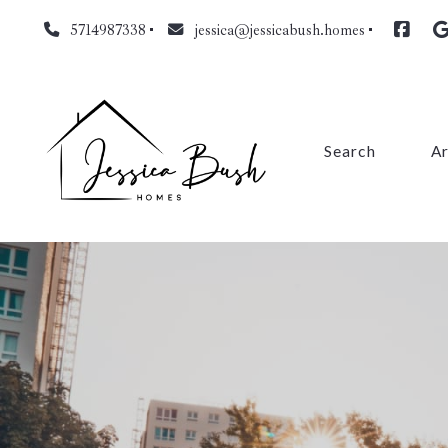
5714987338
jessica@jessicabush.homes
Search
A
Fa
L
Fa
Pr
Cl