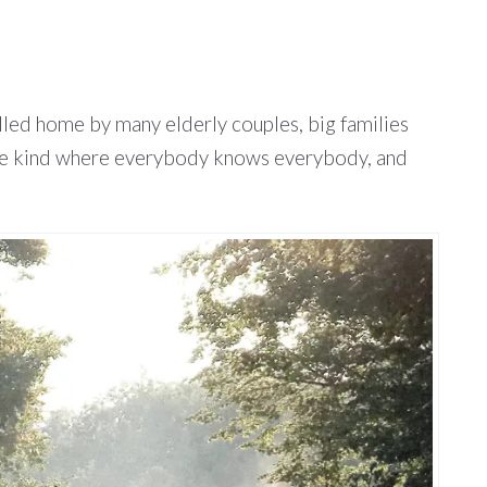
called home by many elderly couples, big families
, the kind where everybody knows everybody, and