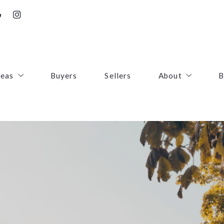
reas
Buyers
Sellers
About
B
irfax County
Contact
oudoun County
Success Stories
uquier County
First Responders
ince William County
arke County