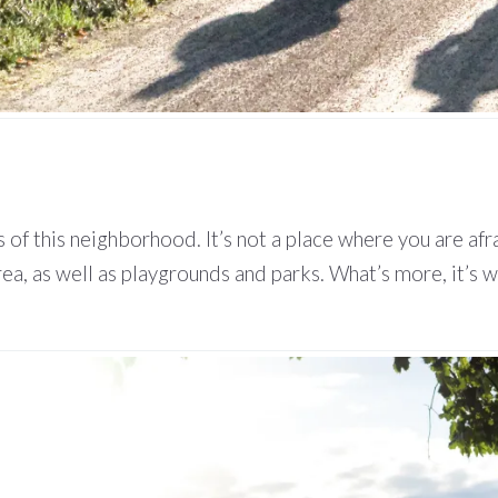
 of this neighborhood. It’s not a place where you are afr
 area, as well as playgrounds and parks. What’s more, it’