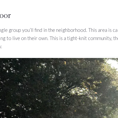
door
ingle group you’ll find in the neighborhood. This area is 
ing to live on their own. This is a tight-knit community
.