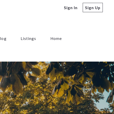
Sign In
Sign Up
log
Listings
Home