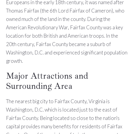
Europeans in the early 18th century, it was named after
Thomas Fairfax (the 6th Lord Fairfax of Cameron), who
owned much of the land in the county. During the
American Revolutionary War, Fairfax County was a key
location for both British and American troops. In the
20th century, Fairfax County became a suburb of
Washington, D.C. and experienced significant population
growth.
Major Attractions and
Surrounding Area
The nearest big city to Fairfax County, Virginia is
Washington, D.C. which is located just to the east of
Fairfax County. Being located so close to the nation's
capital provides many benefits for residents of Fairfax