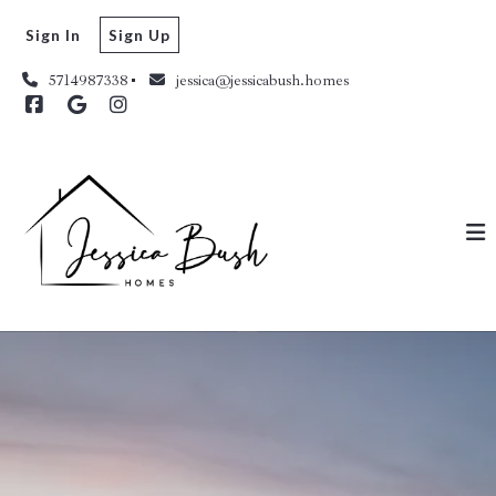
Sign In
Sign Up
5714987338
jessica@jessicabush.homes