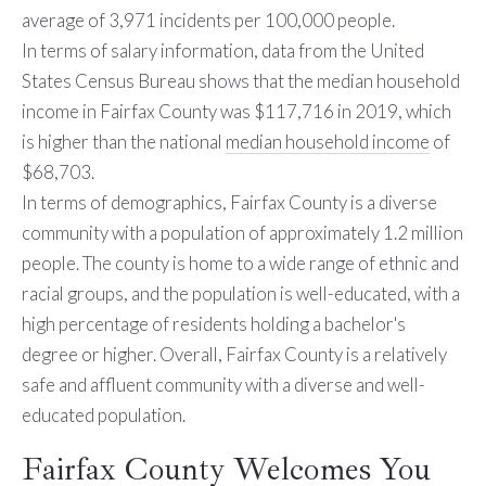
average of 3,971 incidents per 100,000 people.
In terms of salary information, data from the United
States Census Bureau shows that the median household
income in Fairfax County was $117,716 in 2019, which
is higher than the national
median household income
of
$68,703.
In terms of demographics, Fairfax County is a diverse
community with a population of approximately 1.2 million
people. The county is home to a wide range of ethnic and
racial groups, and the population is well-educated, with a
high percentage of residents holding a bachelor's
degree or higher. Overall, Fairfax County is a relatively
safe and affluent community with a diverse and well-
educated population.
Fairfax County Welcomes You