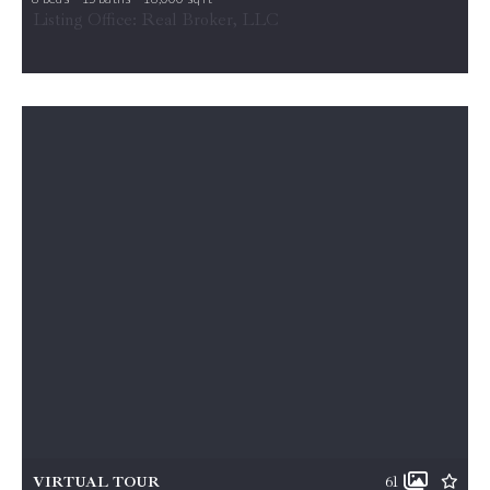
7979 E BOULEVARD DR, Alexandria, VA, 22308
Listing Office: Real Broker, LLC
MLS# VAFX2293288
ACTIVE
VIRTUAL TOUR
61