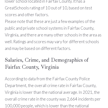
lower school located in Fairfax County. It has a
GreatSchools rating of 10 out of 10, based on test
scores and other factors.
Please note that these are just a few examples of the
public and private school systems in Fairfax County,
Virginia, and there are many other schools in the area as
well. Ratings and scores may vary for different schools
and may be based on different factors.
Salaries, Crime, and Demographics of
Fairfax County, Virginia
According to data from the Fairfax County Police
Department, the overall crime rate in Fairfax County,
Virginia is lower than the national average. In 2021, the
overall crime rate in the county was 2,664 incidents per
100,000 people, which is lower than the national