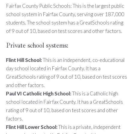
Fairfax County Public Schools: This is the largest public
school system in Fairfax County, serving over 187,000
students. The school system has a GreatSchools rating
of 9 out of 10, based on test scores and other factors.
Private school systems:
Flint Hill School:
This is an independent, co-educational
day school located in Fairfax County. It has a
GreatSchools rating of 9 out of 10, based on test scores
and other factors.
Paul VI Catholic High School:
This is a Catholic high
school located in Fairfax County. It has a GreatSchools
rating of 9 out of 10, based on test scores and other
factors.
Flint Hill Lower School:
This is a private, independent