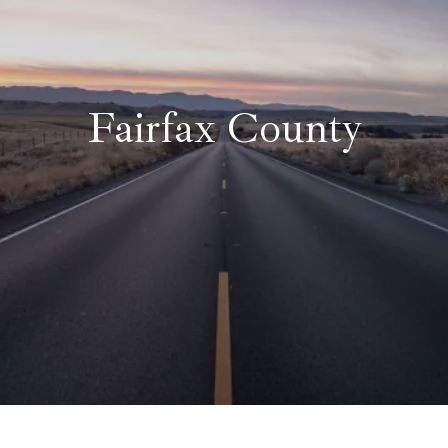
Fairfax County