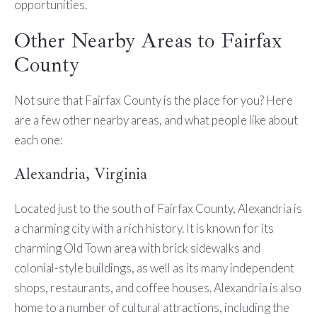
opportunities.
Other Nearby Areas to Fairfax
County
Not sure that Fairfax County is the place for you? Here
are a few other nearby areas, and what people like about
each one:
Alexandria, Virginia
Located just to the south of Fairfax County, Alexandria is
a charming city with a rich history. It is known for its
charming Old Town area with brick sidewalks and
colonial-style buildings, as well as its many independent
shops, restaurants, and coffee houses. Alexandria is also
home to a number of cultural attractions, including the