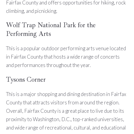
Fairfax County and offers opportunities for hiking, rock
climbing, and picnicking.
Wolf Trap National Park for the
Performing Arts
This is a popular outdoor performing arts venue located
in Fairfax County that hosts a wide range of concerts
and performances throughout the year.
Tysons Corner
This is a major shopping and dining destination in Fairfax
County that attracts visitors from around the region.
Overall, Fairfax County is a great place to live due to its
proximity to Washington, D.C., top-ranked universities,
and wide range of recreational, cultural, and educational