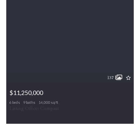
137
$11,250,000
6 beds
9 baths
14,000 sq ft
9112/9120 MINE RUN DR, Great Falls, VA, 22066
Listing Office: Compass
MLS# VAFX2260256
ACTIVE