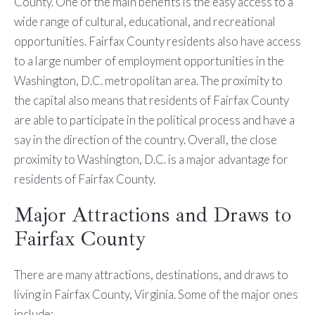
County. One of the main benefits is the easy access to a
wide range of cultural, educational, and recreational
opportunities. Fairfax County residents also have access
to a large number of employment opportunities in the
Washington, D.C. metropolitan area. The proximity to
the capital also means that residents of Fairfax County
are able to participate in the political process and have a
say in the direction of the country. Overall, the close
proximity to Washington, D.C. is a major advantage for
residents of Fairfax County.
Major Attractions and Draws to
Fairfax County
There are many attractions, destinations, and draws to
living in Fairfax County, Virginia. Some of the major ones
include: