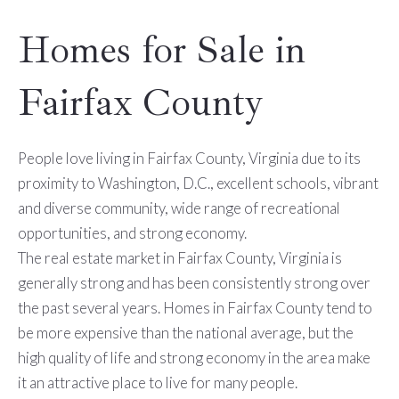
Homes for Sale in
Fairfax County
People love living in Fairfax County, Virginia due to its
proximity to Washington, D.C., excellent schools, vibrant
and diverse community, wide range of recreational
opportunities, and strong economy.
The real estate market in Fairfax County, Virginia is
generally strong and has been consistently strong over
the past several years. Homes in Fairfax County tend to
be more expensive than the national average, but the
high quality of life and strong economy in the area make
it an attractive place to live for many people.