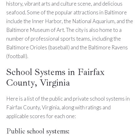
history, vibrant arts and culture scene, and delicious
seafood. Some of the popular attractions in Baltimore
include the Inner Harbor, the National Aquarium, and the
Baltimore Museum of Art. The city is also home to a
number of professional sports teams, including the
Baltimore Orioles (baseball) and the Baltimore Ravens
(football).
School Systems in Fairfax
County, Virginia
Here is a list of the public and private school systems in
Fairfax County, Virginia, along with ratings and
applicable scores for each one:
Public school systems: