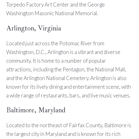
Torpedo Factory Art Center and the George
Washington Masonic National Memorial.
Arlington, Virginia
Located just across the Potomac River from
Washington, D.C., Arlington is a vibrant and diverse
community. It is home to a number of popular
attractions, including the Pentagon, the National Mall,
and the Arlington National Cemetery. Arlington is also
known for its lively dining and entertainment scene, with
a wide range of restaurants, bars, and live music venues.
Baltimore, Maryland
Located to the northeast of Fairfax County, Baltimore is
the largest city in Maryland and is known for its rich