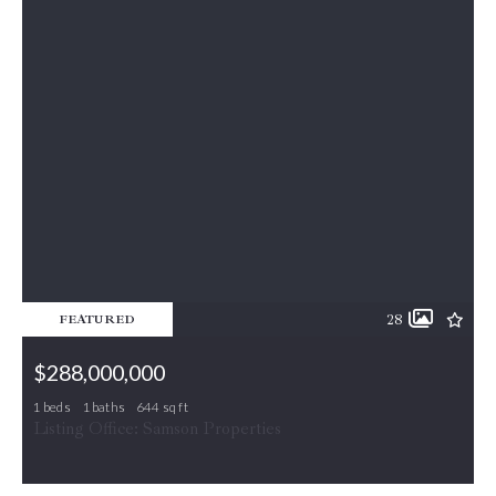
28
FEATURED
$288,000,000
1 beds
1 baths
644 sq ft
5565 SEMINARY RD UNIT 415, Falls Church, VA, 22041
Listing Office: Samson Properties
MLS# VAFX2332952
COMING SOON