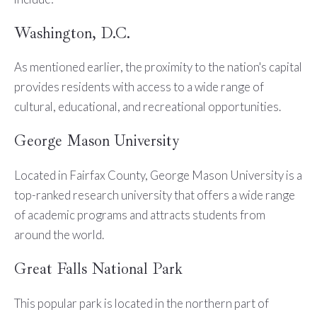
Washington, D.C.
As mentioned earlier, the proximity to the nation's capital
provides residents with access to a wide range of
cultural, educational, and recreational opportunities.
George Mason University
Located in Fairfax County, George Mason University is a
top-ranked research university that offers a wide range
of academic programs and attracts students from
around the world.
Great Falls National Park
This popular park is located in the northern part of