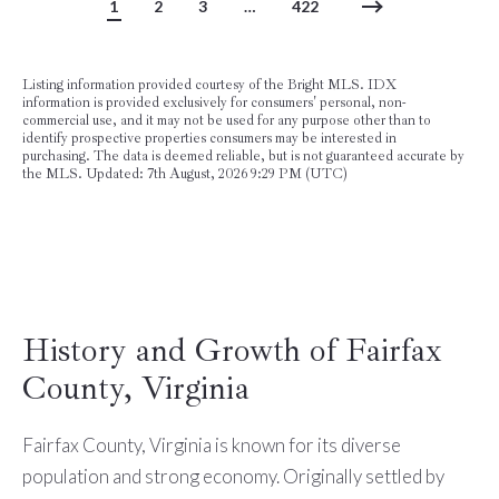
1
2
3
…
422
Listing information provided courtesy of the Bright MLS. IDX
information is provided exclusively for consumers' personal, non-
commercial use, and it may not be used for any purpose other than to
identify prospective properties consumers may be interested in
purchasing. The data is deemed reliable, but is not guaranteed accurate by
the MLS. Updated: 7th August, 2026 9:29 PM (UTC)
History and Growth of Fairfax
County, Virginia
Fairfax County, Virginia is known for its diverse
population and strong economy. Originally settled by