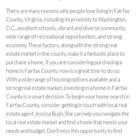
There are many reasons why people love living in Fairfax
County, Virginia, including its proximity to Washington,
D.C., excellent schools, vibrant and diverse community,
wide range of recreational opportunities, and strong
economy. These factors, along with the strong real
estate market in the county, make it a fantastic place to
purchase a home. If you are considering purchasing a
home in Fairfax County, now is a great time to do so.
With a wide range of housing options available and a
strong real estate market, investing in a home in Fairfax
County is a smart decision. To begin your home search in
Fairfax County, consider getting in touch with local real
estate agent
Jessica Bush
. She can help you navigate the
local real estate market and find a home that meets your
needs and budget. Don't miss this opportunity to find