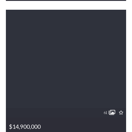
61
$14,900,000