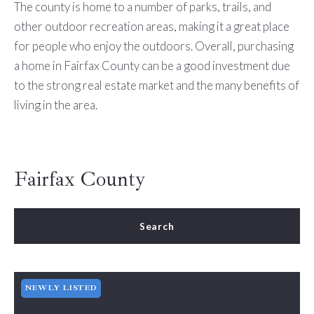
The county is home to a number of parks, trails, and
other outdoor recreation areas, making it a great place
for people who enjoy the outdoors. Overall, purchasing
a home in Fairfax County can be a good investment due
to the strong real estate market and the many benefits of
living in the area.
Fairfax County
Search
NEWLY LISTED