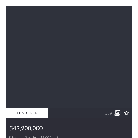
109
FEATURED
$49,900,000
8 beds
15 baths
16,000 sq ft