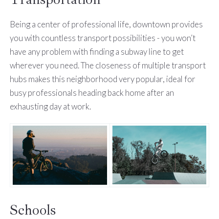
Being a center of professional life, downtown provides
you with countless transport possibilities - you won’t
have any problem with finding a subway line to get
wherever you need. The closeness of multiple transport
hubs makes this neighborhood very popular, ideal for
busy professionals heading back home after an
exhausting day at work.
Schools