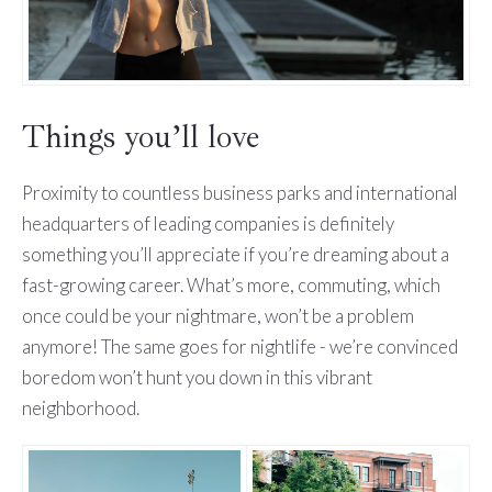
Things you’ll love
Proximity to countless business parks and international
headquarters of leading companies is definitely
something you’ll appreciate if you’re dreaming about a
fast-growing career. What’s more, commuting, which
once could be your nightmare, won’t be a problem
anymore! The same goes for nightlife - we’re convinced
boredom won’t hunt you down in this vibrant
neighborhood.