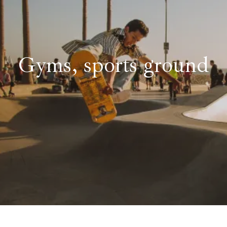
Gyms, sports ground