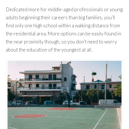
Dedicated more for middle-aged professionals or young
adults beginning their careers than big families, you’ll
find only one high school within a walking distance from
the residential area. More options can be easily found in
the near proximity though, so you don’t need to worry
about the education of the youngest at all.