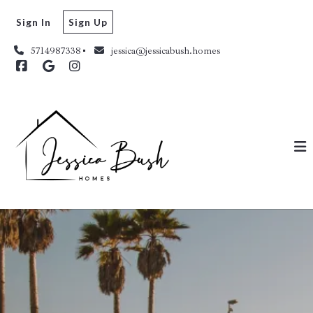
Sign In
Sign Up
5714987338
jessica@jessicabush.homes