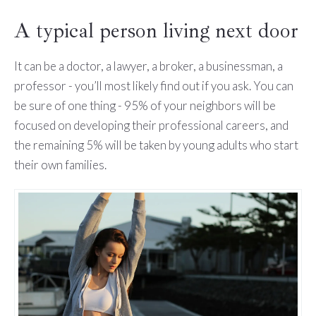
A typical person living next door
It can be a doctor, a lawyer, a broker, a businessman, a
professor - you’ll most likely find out if you ask. You can
be sure of one thing - 95% of your neighbors will be
focused on developing their professional careers, and
the remaining 5% will be taken by young adults who start
their own families.