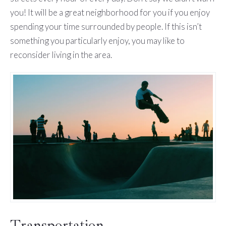
you! It will be a great neighborhood for you if you enjoy
spending your time surrounded by people. If this isn’t
something you particularly enjoy, you may like to
reconsider living in the area.
Transportation