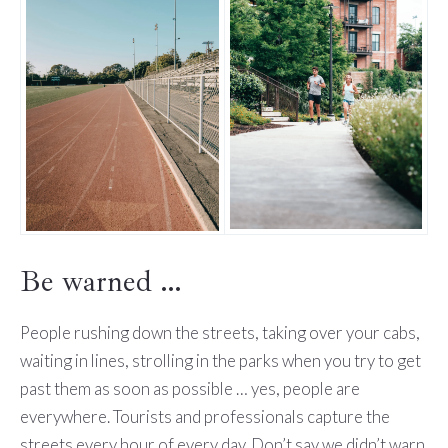
Be warned …
People rushing down the streets, taking over your cabs,
waiting in lines, strolling in the parks when you try to get
past them as soon as possible … yes, people are
everywhere. Tourists and professionals capture the
streets every hour of every day. Don’t say we didn’t warn