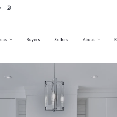
reas
Buyers
Sellers
About
B
irfax County
Contact
oudoun County
Success Stories
uquier County
First Responders
ince William County
arke County