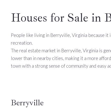
Houses for Sale in 
People like living in Berryville, Virginia because i
recreation.
The real estate market in Berryville, Virginia is ge
lower than in nearby cities, making it a more affor
town with a strong sense of community and easy ac
Berryville