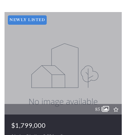
NEWLY LISTED
85
$1,799,000