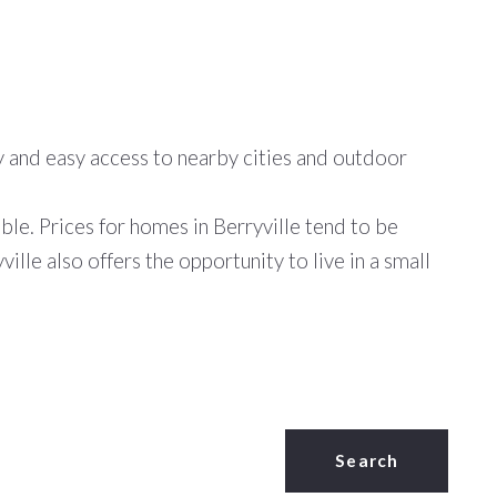
ity and easy access to nearby cities and outdoor
able. Prices for homes in Berryville tend to be
lle also offers the opportunity to live in a small
Search