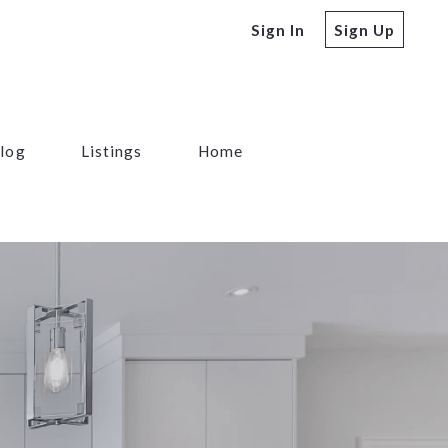
Sign In
Sign Up
log
Listings
Home