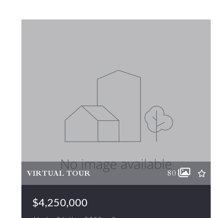
VIRTUAL TOUR
80
$4,250,000