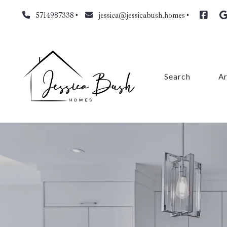
5714987338
jessica@jessicabush.homes
Search
A
Fa
L
Fa
Pr
Cl