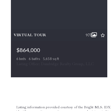
VIRTUAL TOUR
97
$864,000
6 beds
6 baths
5,658 sq ft
505 COBBLER DR, Berryville, VA, 22611
Listing Office: Dandridge Realty Group, LLC
ACTIVE
MLS# VACL2007042
Listing information provided courtesy of the Bright MLS. IDX 