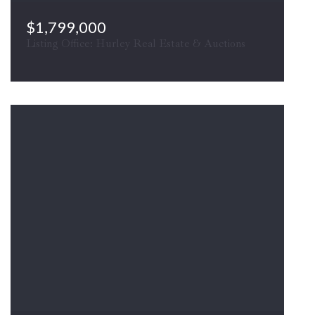
$1,799,000
Listing Office: Hurley Real Estate & Auctions
10068 HARRY BYRD HWY, Berryville, VA, 22611
COMING SOON
MLS# VACL2007030