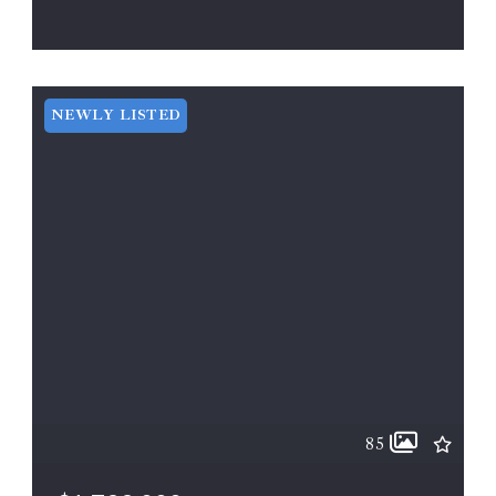
11 LINDEY LN, Berryville, VA, 22611
ACTIVE
MLS# VACL2002000
NEWLY LISTED
85