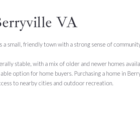
Berryville VA
t is a small, friendly town with a strong sense of commun
nerally stable, with a mix of older and newer homes avail
dable option for home buyers. Purchasing a home in Berryvi
cess to nearby cities and outdoor recreation.