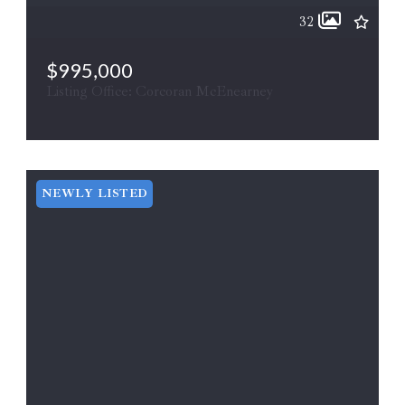
32
$995,000
Listing Office: Corcoran McEnearney
15 FIRST ST, Berryville, VA, 22611
ACTIVE
MLS# VACL2007006
NEWLY LISTED