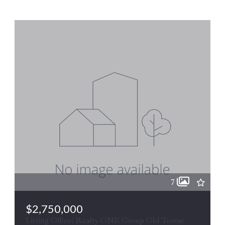
7
$2,750,000
Listing Office: Realty ONE Group Old Towne