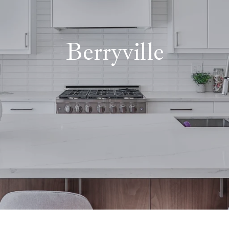
Berryville