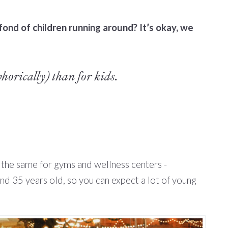
ond of children running around? It’s okay, we
horically) than for kids.
s the same for gyms and wellness centers -
nd 35 years old, so you can expect a lot of young