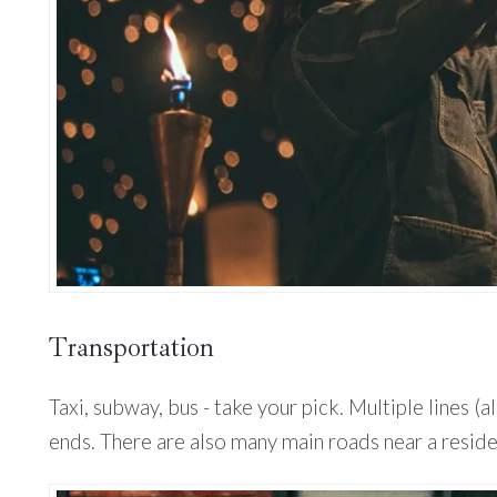
Transportation
Taxi, subway, bus - take your pick. Multiple lines 
ends. There are also many main roads near a reside