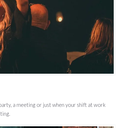
party, a meeting or just when your shift at work
ting.