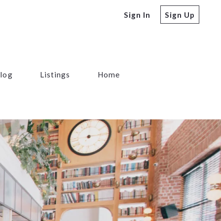
Sign In
Sign Up
log
Listings
Home