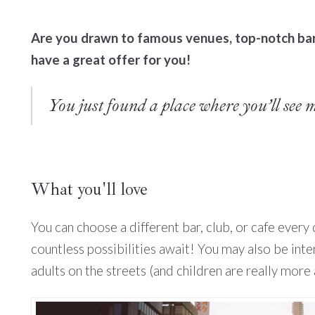
Are you drawn to famous venues, top-notch bars
have a great offer for you!
You just found a place where you’ll see 
What you'll love
You can choose a different bar, club, or cafe every
countless possibilities await! You may also be int
adults on the streets (and children are really more 