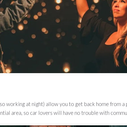
(also working at night) allow you to get back home from a 
ntial area, so car lovers will have no trouble with commu