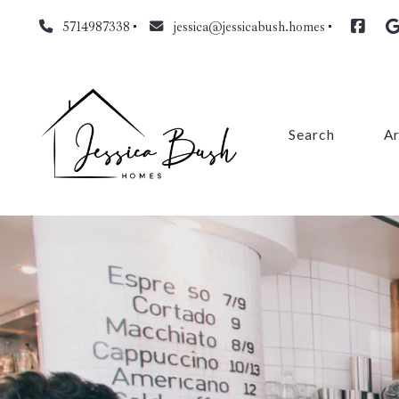
5714987338
jessica@jessicabush.homes
Search
A
Fa
L
Fa
Pr
Cl