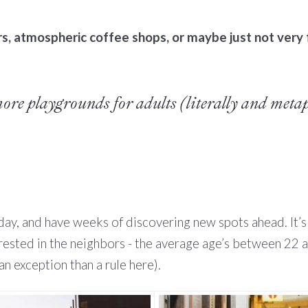
, atmospheric coffee shops, or maybe just not very f
more playgrounds for adults (literally and metap
 day, and have weeks of discovering new spots ahead. It’
erested in the neighbors - the average age’s between 22 a
an exception than a rule here).