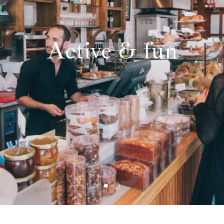
Active & fun