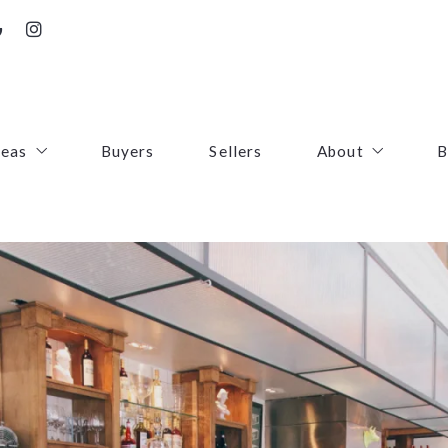
reas
Buyers
Sellers
About
B
irfax County
Contact
oudoun County
Success Stories
uquier County
First Responders
ince William County
arke County