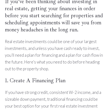
If you’ve been thinking about investing in
real estate, getting your finances in order
before you start searching for properties and
scheduling appointments will save you from
money headaches in the long run.
Real estate investments could be one of your largest
investments, and unless you have cash ready to invest,
you’ll need a plan for financing and a plan for cash flow in
the future. Here’s what you need to do before heading
out to the property shop.
1. Create A Financing Plan
If you have strong credit, consistent W-2 income, and a
sizeable down payment, traditional financing could be
your best option for your first real estate investment