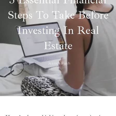
Steps To Take Before
Investing In Real
Estate
Jessica Bush