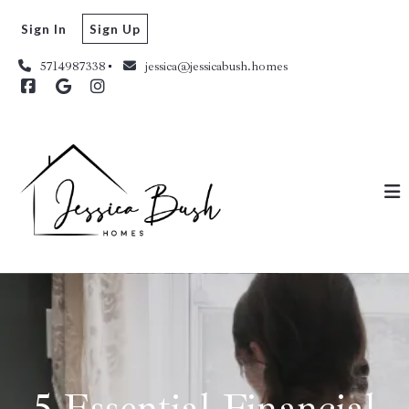
Sign In
Sign Up
5714987338
jessica@jessicabush.homes
5 Essential Financial