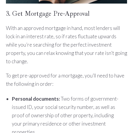
3. Get Mortgage Pre-Approval
With an approved mortgage in hand, most lenders will
lock in an interest rate, so if rates fluctuate upwards
while you’re searching for the perfect investment
property, you can relax knowing that your rate isn’t going
to change.
To get pre-approved for a mortgage, you’ll need to have
the following in order:
Personal documents:
Two forms of government-
issued ID, your social security number, as well as
proof of ownership of other property, including
your primary residence or other investment
properties.