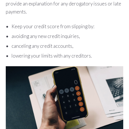
provide an explanation for any derogatory issues or late
payments.
Keep your credit score from slipping by:
avoiding any new credit inquiries,
canceling any credit accounts,
lowering your limits with any creditors.