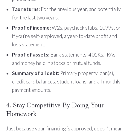
Tax returns:
For the previous year, and potentially
for the last two years.
Proof of income:
W2s, paycheck stubs, 1099s, or
if you’re self-employed, a year-to-date profit and
loss statement.
Proof of assets:
Bank statements, 401Ks, IRAs,
and money held in stocks or mutual funds.
Summary of all debt:
Primary property loan(s),
credit card balances, student loans, and all monthly
payment amounts.
4. Stay Competitive By Doing Your
Homework
Just because your financing is approved, doesn’t mean