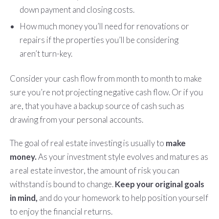
down payment and closing costs.
How much money you’ll need for renovations or
repairs if the properties you’ll be considering
aren’t turn-key.
Consider your cash flow from month to month to make
sure you’re not projecting negative cash flow. Or if you
are, that you have a backup source of cash such as
drawing from your personal accounts.
The goal of real estate investing is usually to
make
money.
As your investment style evolves and matures as
a real estate investor, the amount of risk you can
withstand is bound to change.
Keep your original goals
in mind,
and do your homework to help position yourself
to enjoy the financial returns.