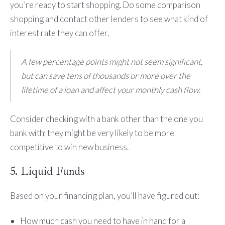
you’re ready to start shopping. Do some comparison
shopping and contact other lenders to see what kind of
interest rate they can offer.
A few percentage points might not seem significant,
but can save tens of thousands or more over the
lifetime of a loan and affect your monthly cash flow.
Consider checking with a bank other than the one you
bank with; they might be very likely to be more
competitive to win new business.
5. Liquid Funds
Based on your financing plan, you’ll have figured out:
How much cash you need to have in hand for a