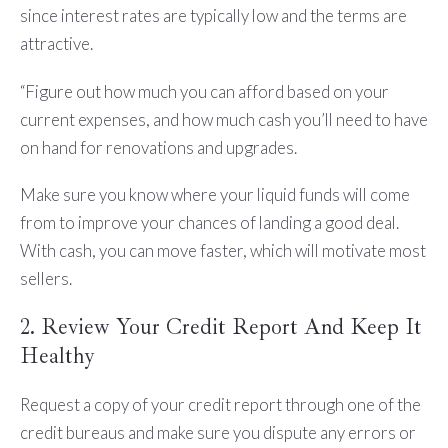
since interest rates are typically low and the terms are
attractive.
“Figure out how much you can afford based on your
current expenses, and how much cash you’ll need to have
on hand for renovations and upgrades.
Make sure you know where your liquid funds will come
from to improve your chances of landing a good deal.
With cash, you can move faster, which will motivate most
sellers.
2. Review Your Credit Report And Keep It
Healthy
Request a copy of your credit report through one of the
credit bureaus and make sure you dispute any errors or