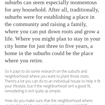
suburbs can seem especially momentous
for any household. After all, traditionally,
suburbs were for establishing a place in
the community and raising a family,
where you can put down roots and grow a
life. Where you might plan to stay in your
city home for just three to five years, a
home in the suburbs could be the place
where you retire.
So it pays to do some research on the suburb and
neighborhood where you want to plant those roots.
There’s a lot you can do to an individual house to help it fit
your lifestyle, but if the neighborhood isn’t a good fit,
remodeling it isn’t quite as simple.
How do you make sure that the neighborhood where