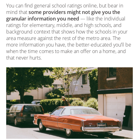
You can find general school ratings online, but bear in
mind that
some providers might not give you the
granular information you need
— like the individual
ratings for elementary, middle, and high schools, and
background context that shows how the schools in your
area measure against the rest of the metro area. The
more information you have, the better-educated you’ll be
when the time comes to make an offer on a home, and
that never hurts.