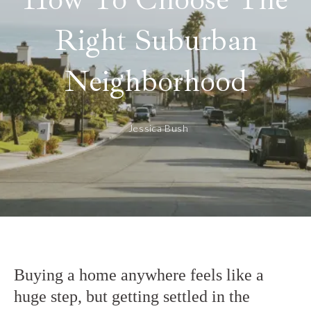
Right Suburban
Neighborhood
Jessica Bush
Buying a home anywhere feels like a
huge step, but getting settled in the