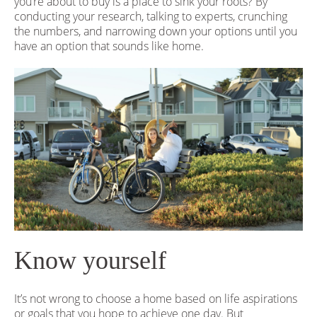
you’re about to buy is a place to sink your roots? By
conducting your research, talking to experts, crunching
the numbers, and narrowing down your options until you
have an option that sounds like home.
Know yourself
It’s not wrong to choose a home based on life aspirations
or goals that you hope to achieve one day. But