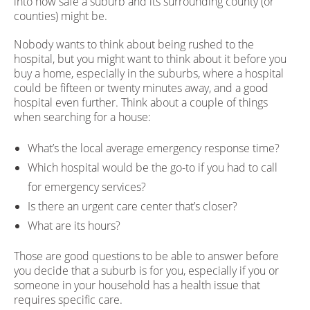
into how safe a suburb and its surrounding county (or
counties) might be.
Nobody wants to think about being rushed to the
hospital, but you might want to think about it before you
buy a home, especially in the suburbs, where a hospital
could be fifteen or twenty minutes away, and a good
hospital even further. Think about a couple of things
when searching for a house:
What’s the local average emergency response time?
Which hospital would be the go-to if you had to call
for emergency services?
Is there an urgent care center that’s closer?
What are its hours?
Those are good questions to be able to answer before
you decide that a suburb is for you, especially if you or
someone in your household has a health issue that
requires specific care.