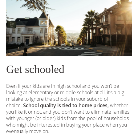
Get schooled
Even if your kids are in high school and you won’t be
looking at elementary or middle schools at all, it’s a big
mistake to ignore the schools in your suburb of
choice.
School quality is tied to home prices,
whether
you like it or not, and you don’t want to eliminate families
with younger (or older) kids from the pool of households
who might be interested in buying your place when you
eventually move on.