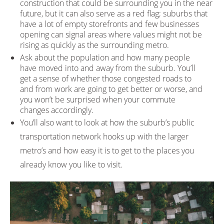
construction that could be surrounding you in the near
future, but it can also serve as a red flag; suburbs that
have a lot of empty storefronts and few businesses
opening can signal areas where values might not be
rising as quickly as the surrounding metro.
Ask about the population and how many people
have moved into and away from the suburb. You’ll
get a sense of whether those congested roads to
and from work are going to get better or worse, and
you won’t be surprised when your commute
changes accordingly.
You’ll also want to look at how the suburb’s public
transportation network hooks up with the larger
metro’s and how easy it is to get to the places you
already know you like to visit.