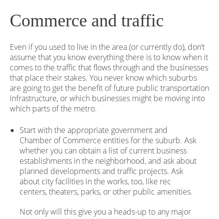
Commerce and traffic
Even if you used to live in the area (or currently do), don’t
assume that you know everything there is to know when it
comes to the traffic that flows through and the businesses
that place their stakes. You never know which suburbs
are going to get the benefit of future public transportation
infrastructure, or which businesses might be moving into
which parts of the metro.
Start with the appropriate government and
Chamber of Commerce entities for the suburb. Ask
whether you can obtain a list of current business
establishments in the neighborhood, and ask about
planned developments and traffic projects. Ask
about city facilities in the works, too, like rec
centers, theaters, parks, or other public amenities.
Not only will this give you a heads-up to any major