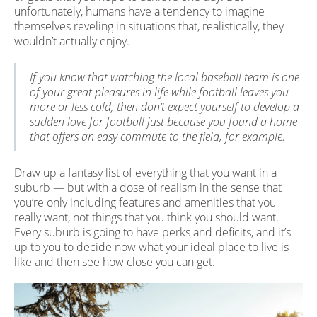
unfortunately, humans have a tendency to imagine
themselves reveling in situations that, realistically, they
wouldn’t actually enjoy.
If you know that watching the local baseball team is one
of your great pleasures in life while football leaves you
more or less cold, then don’t expect yourself to develop a
sudden love for football just because you found a home
that offers an easy commute to the field, for example.
Draw up a fantasy list of everything that you want in a
suburb — but with a dose of realism in the sense that
you’re only including features and amenities that you
really want, not things that you think you should want.
Every suburb is going to have perks and deficits, and it’s
up to you to decide now what your ideal place to live is
like and then see how close you can get.