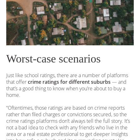
Worst-case scenarios
Just like school ratings, there are a number of platforms
that offer
crime ratings for different suburbs
— and
that’s a good thing to know when you’re about to buy a
home.
“Oftentimes, those ratings are based on crime reports
rather than filed charges or convictions secured, so the
crime ratings platforms don’t always tell the full story. It’s
not a bad idea to check with any friends who live in the
area or a real estate professional to get deeper insights