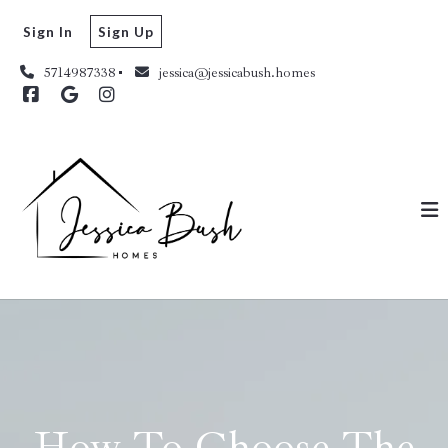
Sign In
Sign Up
5714987338
jessica@jessicabush.homes
How To Choose The