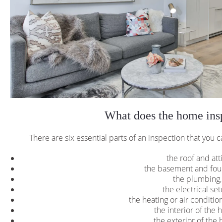
What does the home insp
There are six essential parts of an inspection that you c
the roof and att
the basement and fou
the plumbing
the electrical se
the heating or air conditi
the interior of the 
the exterior of the 