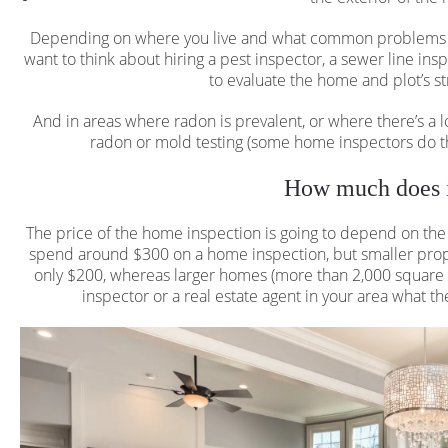
Depending on where you live and what common problems te
want to think about hiring a pest inspector, a sewer line in
to evaluate the home and plot’s str
And in areas where radon is prevalent, or where there’s a l
radon or mold testing (some home inspectors do th
How much does i
The price of the home inspection is going to depend on th
spend around $300 on a home inspection, but smaller proper
only $200, whereas larger homes (more than 2,000 square f
inspector or a real estate agent in your area what the