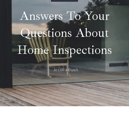
Answers To Your
Questions About
Home Inspections
Jessica Bush