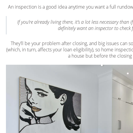
An inspection is a good idea anytime you want a full rundo
If you’re already living there, it’s a lot less necessary th
definitely want an inspector to check 
They’ll be your problem after closing, and big issues can s
(which, in turn, affects your loan eligibility), so home inspe
a house but before the closing f