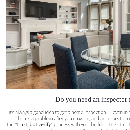
Do you need an inspector 
It’s always a good idea to get a home inspection — even in
there’s a problem after you move in, and an inspection is
the
“trust, but verify
” process with your builder: Trust that