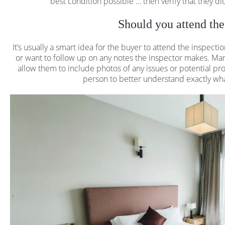
best condition possible … then verify that they did 
Should you attend the
It’s usually a smart idea for the buyer to attend the inspecti
or want to follow up on any notes the inspector makes. Ma
allow them to include photos of any issues or potential pro
person to better understand exactly what