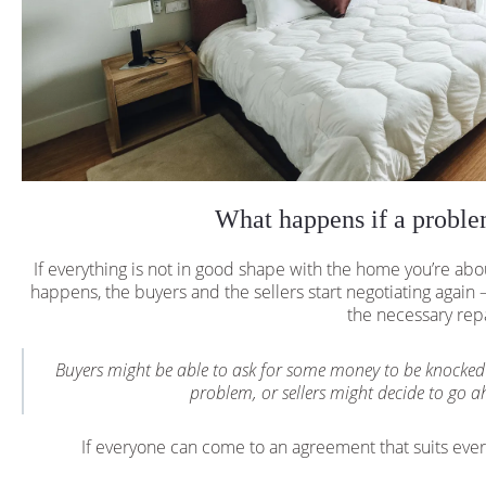
What happens if a proble
If everything is not in good shape with the home you’re abo
happens, the buyers and the sellers start negotiating again —
the necessary rep
Buyers might be able to ask for some money to be knocked 
problem, or sellers might decide to go ah
If everyone can come to an agreement that suits eve