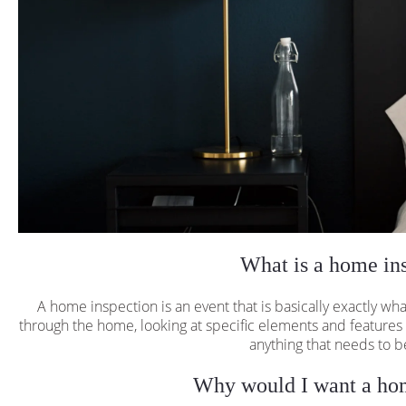
What is a home in
A home inspection is an event that is basically exactly w
through the home, looking at specific elements and features
anything that needs to b
Why would I want a hom