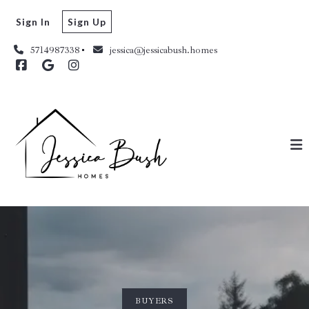
Sign In
Sign Up
5714987338
jessica@jessicabush.homes
BUYERS