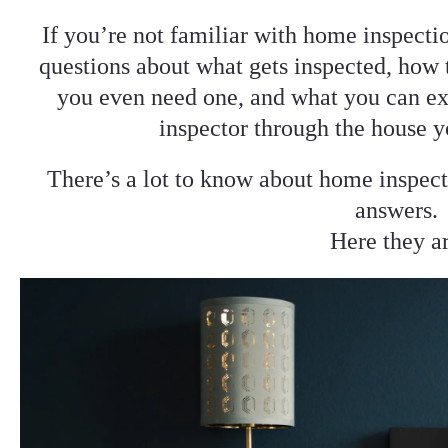
If you’re not familiar with home inspecti
questions about what gets inspected, how 
you even need one, and what you can ex
inspector through the house y
There’s a lot to know about home inspect
answers.
Here they a