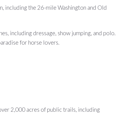
ion, including the 26-mile Washington and Old
ines, including dressage, show jumping, and polo.
aradise for horse lovers.
er 2,000 acres of public trails, including