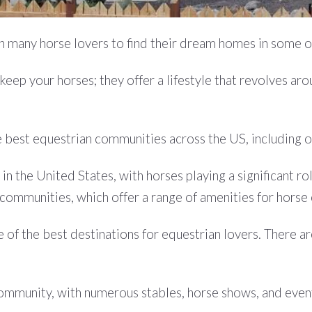
ith many horse lovers to find their dream homes in some 
eep your horses; they offer a lifestyle that revolves arou
 the best equestrian communities across the US, including 
in the United States, with horses playing a significant ro
communities, which offer a range of amenities for horse
 of the best destinations for equestrian lovers. There 
community, with numerous stables, horse shows, and even