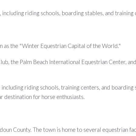
 including riding schools, boarding stables, and training 
n as the "Winter Equestrian Capital of the World."
lub, the Palm Beach International Equestrian Center, an
, including riding schools, training centers, and boardin
r destination for horse enthusiasts.
doun County. The town is home to several equestrian facili