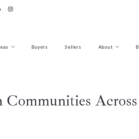
reas
Buyers
Sellers
About
B
irfax County
Contact
oudoun County
Success Stories
n Communities Across 
uquier County
First Responders
ince William County
arke County