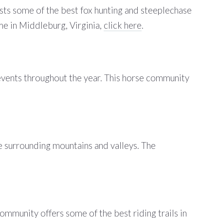
asts some of the best fox hunting and steeplechase
ome in Middleburg, Virginia,
click here
.
events throughout the year. This horse community
he surrounding mountains and valleys. The
mmunity offers some of the best riding trails in