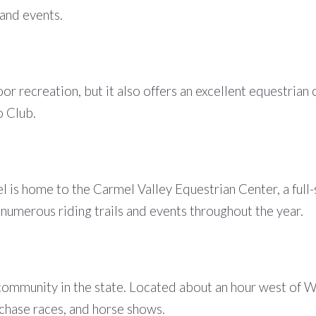
 and events.
oor recreation, but it also offers an excellent equestr
o Club.
is home to the Carmel Valley Equestrian Center, a full-se
numerous riding trails and events throughout the year.
community in the state. Located about an hour west of W
lechase races, and horse shows.