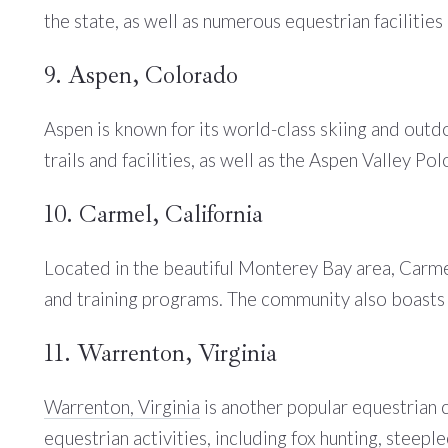
the state, as well as numerous equestrian facilities
9. Aspen, Colorado
Aspen is known for its world-class skiing and outd
trails and facilities, as well as the Aspen Valley Pol
10. Carmel, California
Located in the beautiful Monterey Bay area, Carmel 
and training programs. The community also boasts 
11. Warrenton, Virginia
Warrenton, Virginia
is another popular equestrian 
equestrian activities, including fox hunting, steep