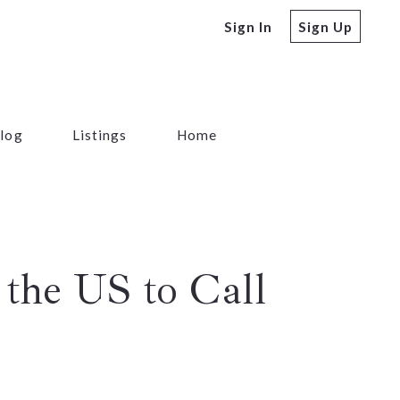
Sign In
Sign Up
log
Listings
Home
the US to Call