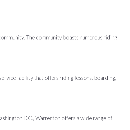
ian community. The community boasts numerous riding
rvice facility that offers riding lessons, boarding,
ashington D.C., Warrenton offers a wide range of