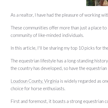
As a realtor, I have had the pleasure of working w
These communities offer more than just a place to k
community of like-minded individuals.
In this article, I'll be sharing my top 10 picks for
The equestrian lifestyle has a long-standing history 
the country has developed, so have the equestrian 
Loudoun County, Virginia
is widely regarded as one
choice for horse enthusiasts.
First and foremost, it boasts a strong equestrian 