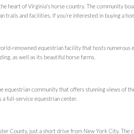
the heart of Virginia's horse country. The community bo
n trails and facilities. If you’re interested in buying a h
orld-renowned equestrian facility that hosts numerous 
ing, as well as its beautiful horse farms.
que equestrian community that offers stunning views of t
 a full-service equestrian center.
er County, just a short drive from New York City. The co