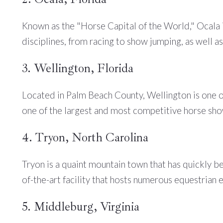
Known as the "Horse Capital of the World," Ocala i
disciplines, from racing to show jumping, as well as 
3. Wellington, Florida
Located in Palm Beach County, Wellington is one of
one of the largest and most competitive horse show
4. Tryon, North Carolina
Tryon is a quaint mountain town that has quickly b
of-the-art facility that hosts numerous equestrian 
5. Middleburg, Virginia