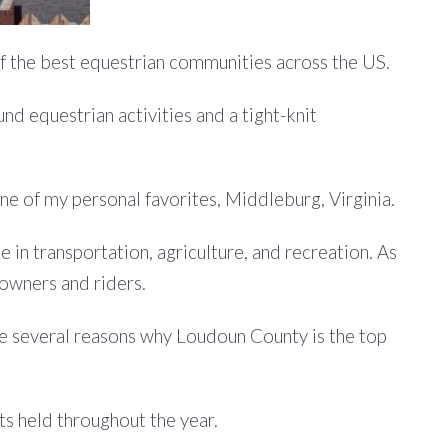
of the best equestrian communities across the US.
nd equestrian activities and a tight-knit
one of my personal favorites, Middleburg, Virginia.
le in transportation, agriculture, and recreation. As
 owners and riders.
are several reasons why Loudoun County is the top
ts held throughout the year.