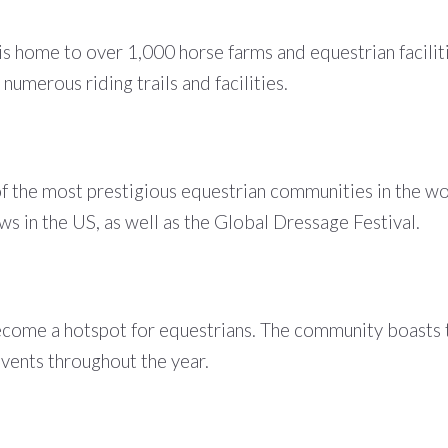
s home to over 1,000 horse farms and equestrian facilit
numerous riding trails and facilities.
 the most prestigious equestrian communities in the worl
s in the US, as well as the Global Dressage Festival.
ecome a hotspot for equestrians. The community boasts t
events throughout the year.