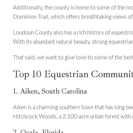
Additionally, the county is home to some of the mo
Dominion Trail, which offers breathtaking views of
Loudoun County also has a rich history of equestria
With its abundant natural beauty, strong equestrian
That said, we want to give love to some of the bes
Top 10 Equestrian Communiti
1. Aiken, South Carolina
Aiken is a charming southern town that has long be
Hitchcock Woods, a 2,100-acre urban forest with ov
2. Ocala, Florida