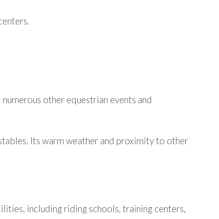
centers.
d numerous other equestrian events and
g stables. Its warm weather and proximity to other
ties, including riding schools, training centers,