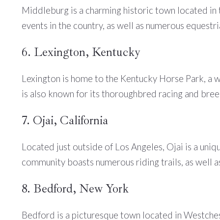
Middleburg is a charming historic town located in 
events in the country, as well as numerous equestria
6. Lexington, Kentucky
Lexington is home to the Kentucky Horse Park, a w
is also known for its thoroughbred racing and breed
7. Ojai, California
Located just outside of Los Angeles, Ojai is a uni
community boasts numerous riding trails, as well as
8. Bedford, New York
Bedford is a picturesque town located in Westchest