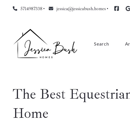
5714987338
jessica@jessicabush.homes
Search
A
Fa
L
The Best Equestria
Fa
Pr
Home
Cl