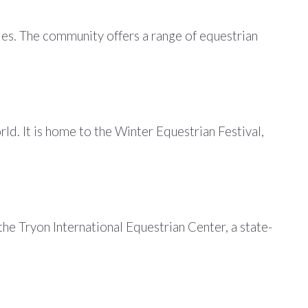
ies. The community offers a range of equestrian
d. It is home to the Winter Equestrian Festival,
he Tryon International Equestrian Center, a state-