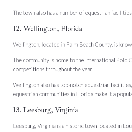
The town also has a number of equestrian facilities,
12. Wellington, Florida
Wellington, located in Palm Beach County, is know
The community is home to the International Polo C
competitions throughout the year.
Wellington also has top-notch equestrian facilities
equestrian communities in Florida make it a popula
13. Leesburg, Virginia
Leesburg, Virginia
is a historic town located in Lou