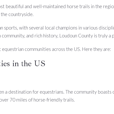
st beautiful and well-maintained horse trails in the reg
 the countryside.
n sports, with several local champions in various discipl
 community, and rich history, Loudoun County is truly a p
t equestrian communities across the US. Here they are:
es in the US
en a destination for equestrians. The community boasts ov
er 70 miles of horse-friendly trails.