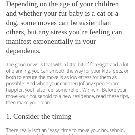
Depending on the age of your children
and whether your fur baby is a cat or a
dog, some moves can be easier than
others, but any stress you’re feeling can
manifest exponentially in your
dependents.
The good news is that with a little bit of foresight and a lot
of planning, you can smooth the way for your kids, pets, or
both to ensure the move is as low-stress for them as
possible. And when your children (of any species) are
happier, you’ll also feel some relief. Win-win! Before your
move your household to a new residence, read these tips,
then make your plan.
1. Consider the timing
There really isn’t an “easy” time to move your household,