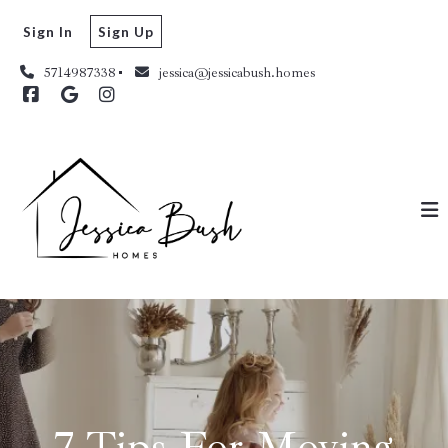
Sign In
Sign Up
5714987338
jessica@jessicabush.homes
7 Tips For Moving