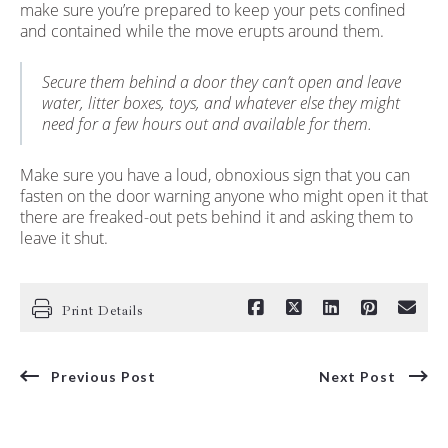
make sure you’re prepared to keep your pets confined
and contained while the move erupts around them.
Secure them behind a door they can’t open and leave
water, litter boxes, toys, and whatever else they might
need for a few hours out and available for them.
Make sure you have a loud, obnoxious sign that you can
fasten on the door warning anyone who might open it that
there are freaked-out pets behind it and asking them to
leave it shut.
Print Details
Previous Post
Next Post