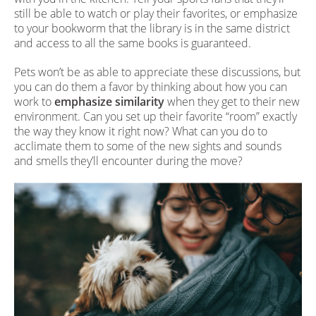
still be able to watch or play their favorites, or emphasize
to your bookworm that the library is in the same district
and access to all the same books is guaranteed.
Pets won’t be as able to appreciate these discussions, but
you can do them a favor by thinking about how you can
work to
emphasize similarity
when they get to their new
environment. Can you set up their favorite “room” exactly
the way they know it right now? What can you do to
acclimate them to some of the new sights and sounds
and smells they’ll encounter during the move?