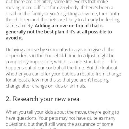
but there are definitely some life events that make
moving more difficult for everybody. If there’s been a
death in the family or you’re getting a divorce, then both
the children and the pets are likely to already be feeling
some anxiety.
Adding a move on top of that is
generally not the best plan if it’s at all possible to
avoid it.
Delaying a move by six months to a year to give all the
dependents in the household time to adjust might be
completely impossible, which is understandable — life
happens out of our control all the time. But think about
whether you can offer your babies a respite from change
for at least a few months so that you aren’t heaping
change after change on kids or animals.
2. Research your new area
When you tell your kids about the move, they’re going to
have questions. Your pets may not have quite as many
questions, but they’ll still want the assurance of some