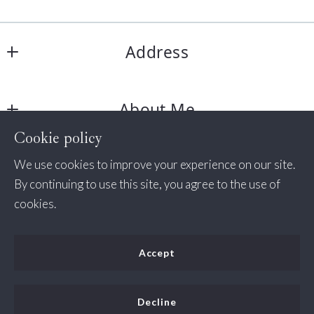
Address
Jessica Bush Homes
About Me
11350 Random Hills Rd # 130
Fairfax 
Cookie policy
About Me
VA  
Consumer Protection & Privacy
We use cookies to improve your experience on our site.
Success Stories
22030
By continuing to use this site, you agree to the use of
US
DMCA Compliance
cookies.
+1 571-498-7338
Accessibility
(535) 456-2254
Accept
jessica@jessicabush.homes
For ADA assistance, please email
compliance@placester.com
. If you experience difficulty
Decline