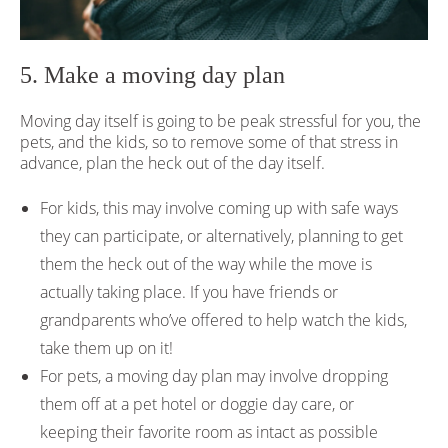
5. Make a moving day plan
Moving day itself is going to be peak stressful for you, the
pets, and the kids, so to remove some of that stress in
advance, plan the heck out of the day itself.
For kids, this may involve coming up with safe ways
they can participate, or alternatively, planning to get
them the heck out of the way while the move is
actually taking place. If you have friends or
grandparents who’ve offered to help watch the kids,
take them up on it!
For pets, a moving day plan may involve dropping
them off at a pet hotel or doggie day care, or
keeping their favorite room as intact as possible