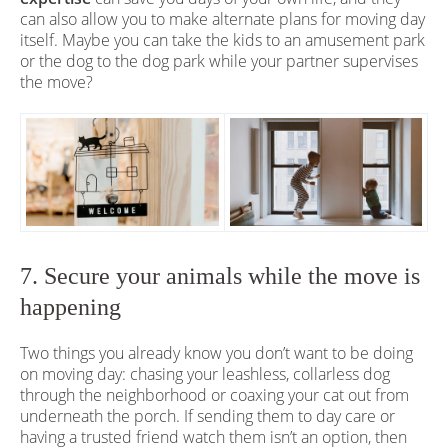
can also allow you to make alternate plans for moving day
itself. Maybe you can take the kids to an amusement park
or the dog to the dog park while your partner supervises
the move?
7. Secure your animals while the move is
happening
Two things you already know you don’t want to be doing
on moving day: chasing your leashless, collarless dog
through the neighborhood or coaxing your cat out from
underneath the porch. If sending them to day care or
having a trusted friend watch them isn’t an option, then