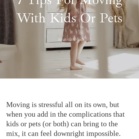
With Kids Or Pets
Jessica Bush
Moving is stressful all on its own, but
when you add in the complications that
kids or pets (or both) can bring to the
mix, it can feel downright impossible.