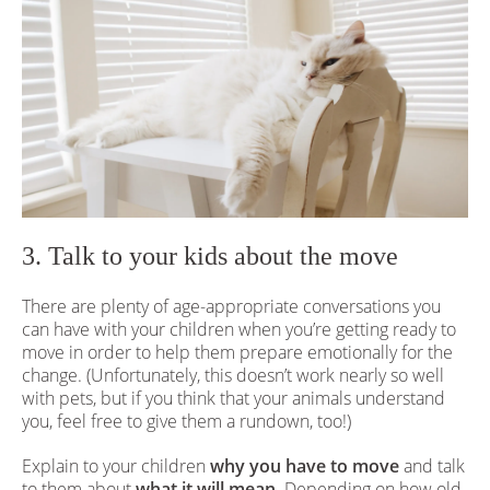
3. Talk to your kids about the move
There are plenty of age-appropriate conversations you
can have with your children when you’re getting ready to
move in order to help them prepare emotionally for the
change. (Unfortunately, this doesn’t work nearly so well
with pets, but if you think that your animals understand
you, feel free to give them a rundown, too!)
Explain to your children
why you have to move
and talk
to them about
what it will mean.
Depending on how old