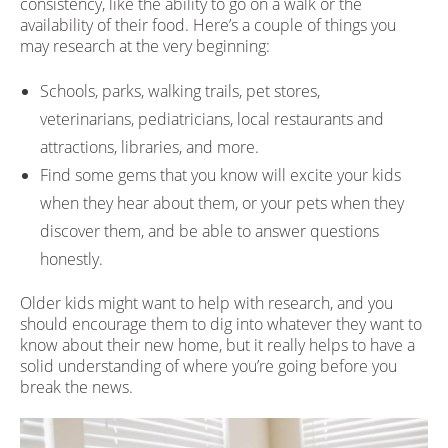
consistency, like the ability to go on a walk or the
availability of their food. Here’s a couple of things you
may research at the very beginning:
Schools, parks, walking trails, pet stores,
veterinarians, pediatricians, local restaurants and
attractions, libraries, and more.
Find some gems that you know will excite your kids
when they hear about them, or your pets when they
discover them, and be able to answer questions
honestly.
Older kids might want to help with research, and you
should encourage them to dig into whatever they want to
know about their new home, but it really helps to have a
solid understanding of where you’re going before you
break the news.