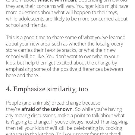
they are, their concerns will vary. Younger kids might have
more questions about what will happen to their toys,
while adolescents are likely to be more concerned about
school and friends.
This is a good time to share some of what you’ve learned
about your new area, such as whether the local grocery
store carries their favorite snacks, or what their new
school will be like. You don’t want to overwhelm your
kids, but help them get excited about the change by
emphasizing some of the positive differences between
here and there.
4. Emphasize similarity, too
People (and animals) dread change because
they’re
afraid of the unknown
. So while you’re having
any moving discussions, make a point to talk about what
isn’t going to change. If you’ve always hosted Thanksgiving,
then tell your kids they’ll still be celebrating by cooking
with you in the kitchen. Tell your sports fans that they’ll