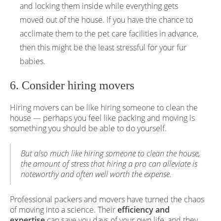
and locking them inside while everything gets
moved out of the house. If you have the chance to
acclimate them to the pet care facilities in advance,
then this might be the least stressful for your fur
babies.
6. Consider hiring movers
Hiring movers can be like hiring someone to clean the
house — perhaps you feel like packing and moving is
something you should be able to do yourself.
But also much like hiring someone to clean the house,
the amount of stress that hiring a pro can alleviate is
noteworthy and often well worth the expense.
Professional packers and movers have turned the chaos
of moving into a science. Their
efficiency and
expertise
can save you days of your own life, and they